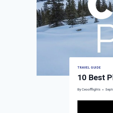
TRAVEL GUIDE
10 Best P
By
Ceoofflights
Sept