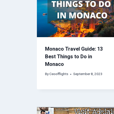
Monaco Travel Guide: 13
Best Things to Do in
Monaco
By
Ceoofflights
September 8, 2023