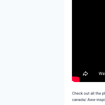
Check out all the p
canada/ Awe-inspir