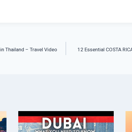
 in Thailand – Travel Video
12 Essential COSTA RIC