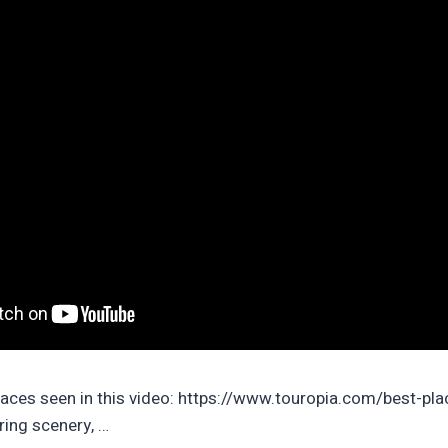
laces seen in this video: https://www.touropia.com/best-plac
ing scenery, …