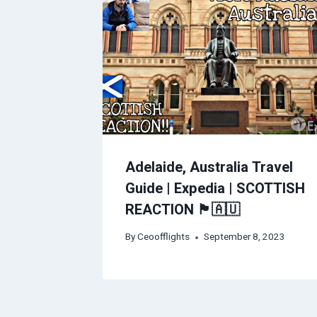
Adelaide, Australia Travel
Guide | Expedia | SCOTTISH
REACTION 🏴󠁧󠁢󠁳󠁣󠁴󠁿🇦🇺
By
Ceoofflights
September 8, 2023