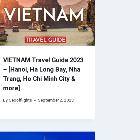
VIETNAM Travel Guide 2023
– [Hanoi, Ha Long Bay, Nha
Trang, Ho Chi Minh City &
more]
By
Ceoofflights
September 2, 2023