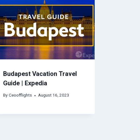
Budapest Vacation Travel
Guide | Expedia
By
Ceoofflights
August 16, 2023