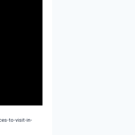
es-to-visit-in-