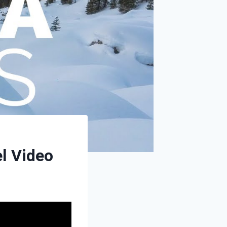
el Video