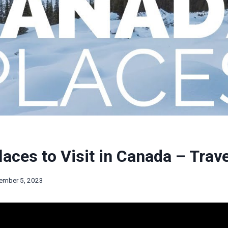
laces to Visit in Canada – Trav
ember 5, 2023