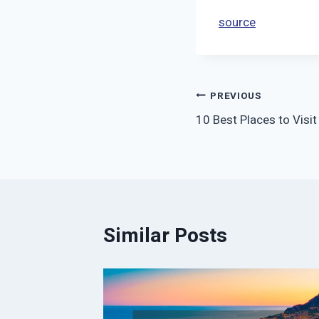
source
Post
PREVIOUS
10 Best Places to Visit
navigation
Similar Posts