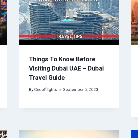
Things To Know Before
Visiting Dubai UAE – Dubai
Travel Guide
By
Ceoofflights
September 5, 2023