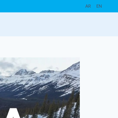
AR
EN