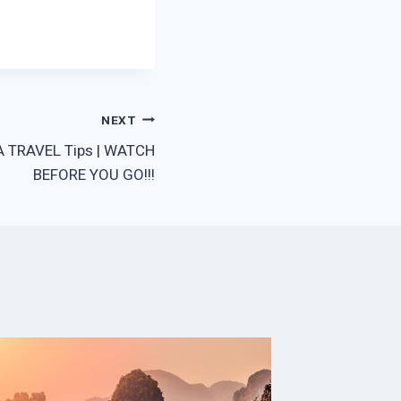
NEXT
A TRAVEL Tips | WATCH
BEFORE YOU GO!!!