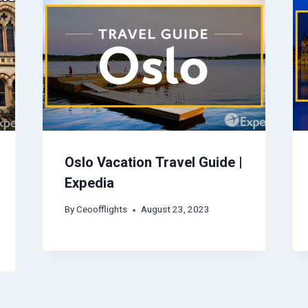
Oslo Vacation Travel Guide |
Expedia
By
Ceoofflights
August 23, 2023