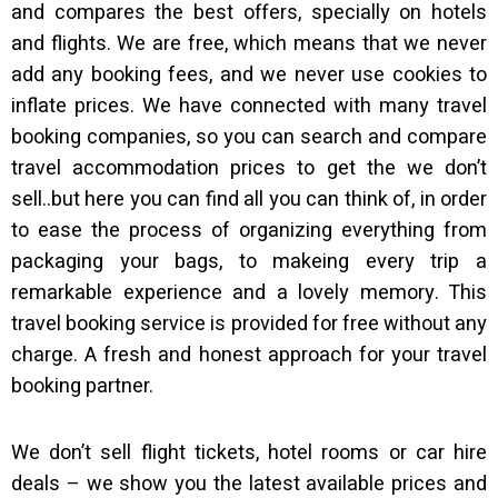
and compares the best offers, specially on hotels
and flights. We are free, which means that we never
add any booking fees, and we never use cookies to
inflate prices. We have connected with many travel
booking companies, so you can search and compare
travel accommodation prices to get the we don’t
sell..but here you can find all you can think of, in order
to ease the process of organizing everything from
packaging your bags, to makeing every trip a
remarkable experience and a lovely memory. This
travel booking service is provided for free without any
charge. A fresh and honest approach for your travel
booking partner.
We don’t sell flight tickets, hotel rooms or car hire
deals – we show you the latest available prices and