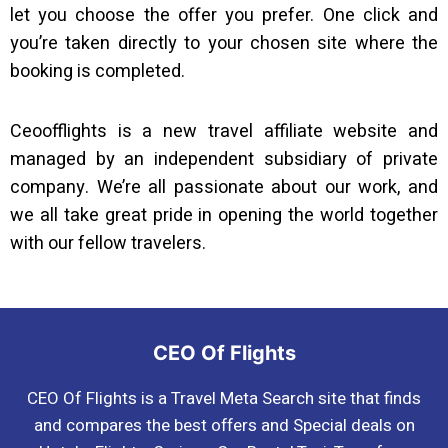
let you choose the offer you prefer. One click and
you’re taken directly to your chosen site where the
booking is completed.
Ceoofflights is a new travel affiliate website and
managed by an independent subsidiary of private
company. We’re all passionate about our work, and
we all take great pride in opening the world together
with our fellow travelers.
CEO Of Flights
CEO Of Flights is a Travel Meta Search site that finds
and compares the best offers and Special deals on