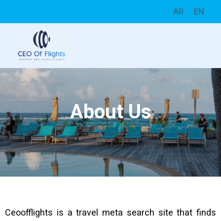
AR
EN
About Us
Ceoofflights is a travel meta search site that finds