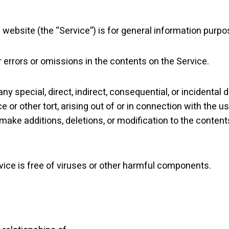
website (the “Service”) is for general information purpo
 errors or omissions in the contents on the Service.
r any special, direct, indirect, consequential, or incide
e or other tort, arising out of or in connection with the u
 make additions, deletions, or modification to the content
vice is free of viruses or other harmful components.