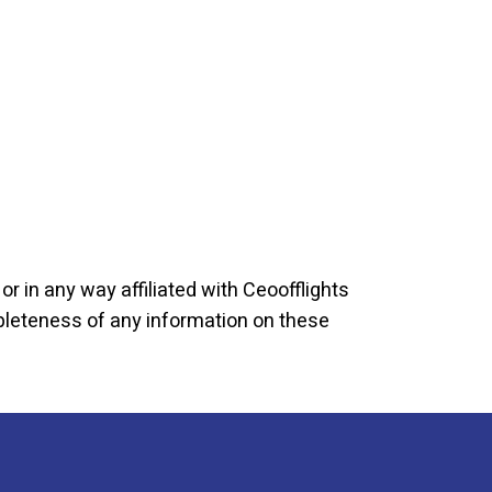
r in any way affiliated with Ceoofflights
mpleteness of any information on these