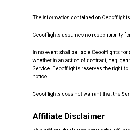
The information contained on Ceoofflights 
Ceoofflights assumes no responsibility for
In no event shall be liable Ceoofflights fo
whether in an action of contract, negligenc
Service. Ceoofflights reserves the right to
notice.
Ceoofflights does not warrant that the Ser
Affiliate Disclaimer