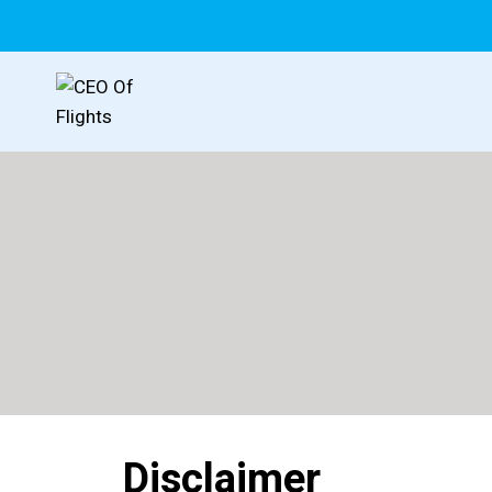
Disclaimer