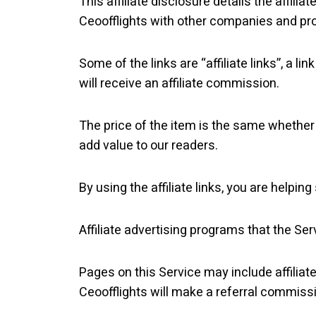
This affiliate disclosure details the affiliat
Ceoofflights with other companies and pr
Some of the links are “affiliate links”, a l
will receive an affiliate commission.
The price of the item is the same whether i
add value to our readers.
By using the affiliate links, you are helpi
Affiliate advertising programs that the Ser
Pages on this Service may include affiliate 
Ceoofflights will make a referral commiss