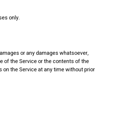
ses only.
ntal damages or any damages whatsoever,
se of the Service or the contents of the
s on the Service at any time without prior