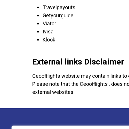
Travelpayouts
Getyourguide
Viator
Ivisa
Klook
External links Disclaimer
Ceoofflights website may contain links to 
Please note that the Ceoofflights . does 
external websites