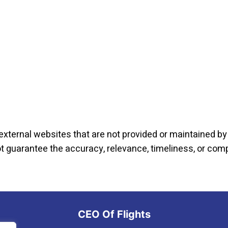
external websites that are not provided or maintained by o
not guarantee the accuracy, relevance, timeliness, or co
CEO Of Flights