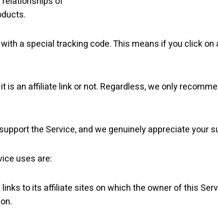
e relationships of
oducts.
ink with a special tracking code. This means if you click on
t is an affiliate link or not. Regardless, we only recomm
ng support the Service, and we genuinely appreciate your s
vice uses are:
links to its affiliate sites on which the owner of this Serv
ion.