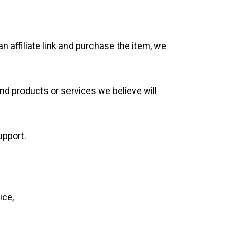
 an affiliate link and purchase the item, we
end products or services we believe will
upport.
ice,