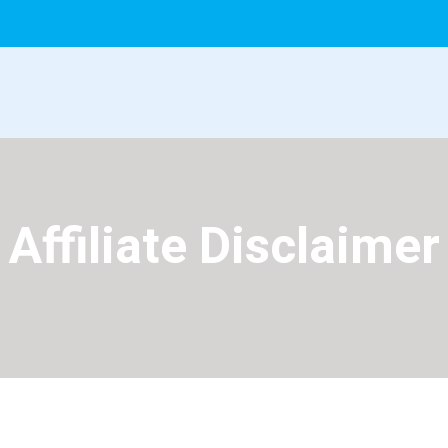
Affiliate Disclaimer