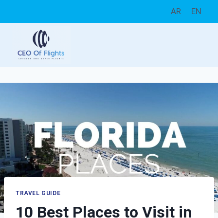
Skip
AR
EN
to
content
TRAVEL GUIDE
10 Best Places to Visit in