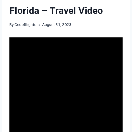
Florida – Travel Video
By
Ceoofflights
August 31, 2023