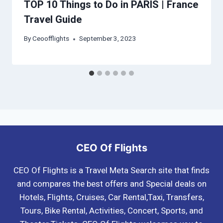
TOP 10 Things to Do in PARIS | France
Travel Guide
By
Ceoofflights
September 3, 2023
CEO Of Flights
CEO Of Flights is a Travel Meta Search site that finds
and compares the best offers and Special deals on
Hotels, Flights, Cruises, Car Rental,Taxi, Transfers,
Tours, Bike Rental, Activities, Concert, Sports, and