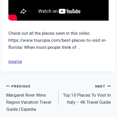
Check out all the places seen in this video:
https://www.touropia.com/best-places-to-visit-in-
florida/ When most people think of …
source
Post
PREVIOUS
NEXT
Margaret River Wine
Top 10 Places To Visit In
navigation
Region Vacation Travel
Italy – 4K Travel Guide
Guide | Expedia