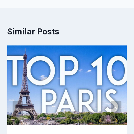
Similar Posts