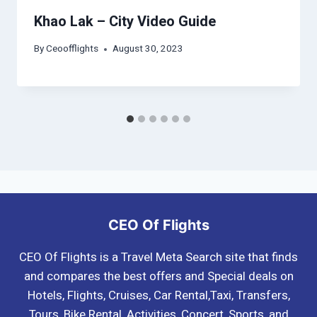
Khao Lak – City Video Guide
By
Ceoofflights
August 30, 2023
CEO Of Flights
CEO Of Flights is a Travel Meta Search site that finds
and compares the best offers and Special deals on
Hotels, Flights, Cruises, Car Rental,Taxi, Transfers,
Tours, Bike Rental, Activities, Concert, Sports, and