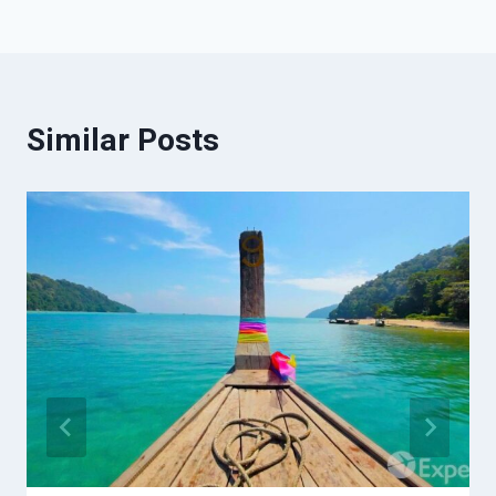
Similar Posts