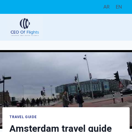
Skip
AR
EN
to
content
TRAVEL GUIDE
Amsterdam travel guide