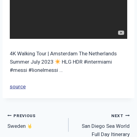
4K Walking Tour | Amsterdam The Netherlands
Summer July 2023
HLG HDR #intermiami
#messi #lionelmessi …
source
Post
PREVIOUS
NEXT
Sweden
San Diego Sea World
navigation
Full Day Itinerary