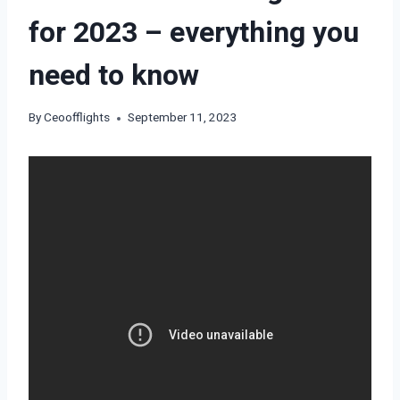
for 2023 – everything you
need to know
By
Ceoofflights
September 11, 2023