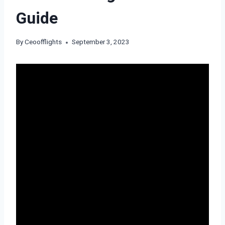
Guide
By
Ceoofflights
September 3, 2023