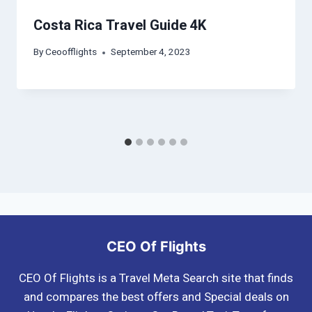
Costa Rica Travel Guide 4K
By
Ceoofflights
September 4, 2023
CEO Of Flights
CEO Of Flights is a Travel Meta Search site that finds
and compares the best offers and Special deals on