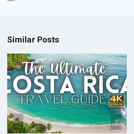
Similar Posts