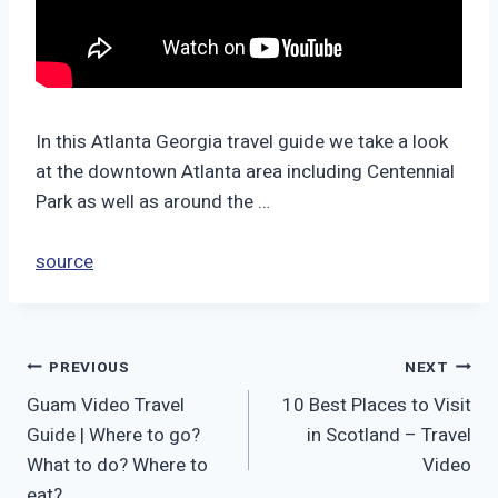
In this Atlanta Georgia travel guide we take a look
at the downtown Atlanta area including Centennial
Park as well as around the …
source
Post
PREVIOUS
NEXT
Guam Video Travel
10 Best Places to Visit
navigation
Guide | Where to go?
in Scotland – Travel
What to do? Where to
Video
eat?