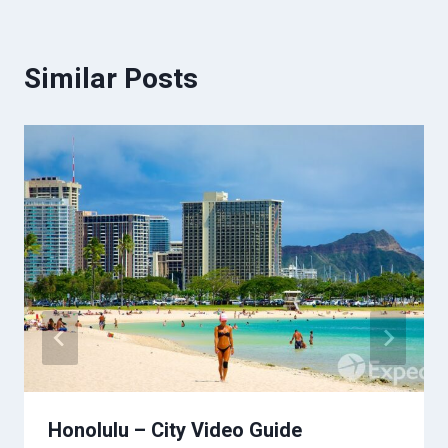
Similar Posts
Honolulu – City Video Guide