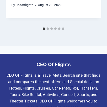
By
Ceoofflights
August 21, 2023
CEO Of Flights
CEO Of Flights is a Travel Meta Search site that finds
and compares the best offers and Special deals on
Hotels, Flights, Cruises, Car Rental,Taxi, Transfers,
Tours, Bike Rental, Activities, Concert, Sports, and
Theater Tickets. CEO Of Flights welcomes you to