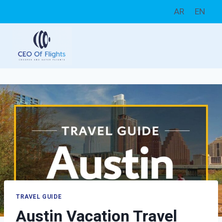
Skip
AR
EN
to
content
TRAVEL GUIDE
Austin Vacation Travel