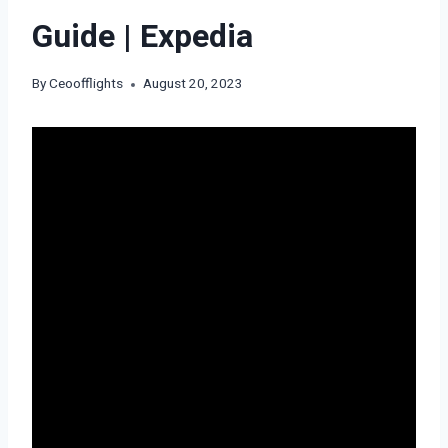
Guide | Expedia
By
Ceoofflights
August 20, 2023