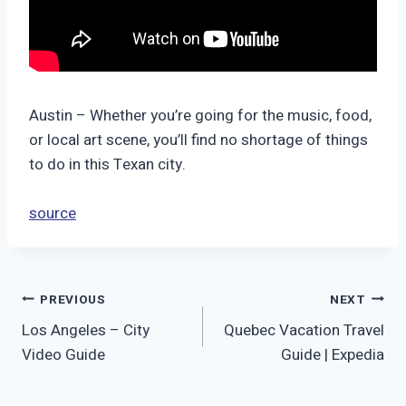
Austin – Whether you’re going for the music, food,
or local art scene, you’ll find no shortage of things
to do in this Texan city.
source
Post
PREVIOUS
NEXT
Los Angeles – City
Quebec Vacation Travel
navigation
Video Guide
Guide | Expedia