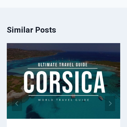
Similar Posts