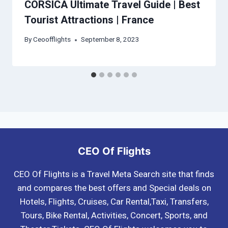
CORSICA Ultimate Travel Guide | Best
Tourist Attractions | France
By
Ceoofflights
September 8, 2023
CEO Of Flights
CEO Of Flights is a Travel Meta Search site that finds
and compares the best offers and Special deals on
Hotels, Flights, Cruises, Car Rental,Taxi, Transfers,
Tours, Bike Rental, Activities, Concert, Sports, and