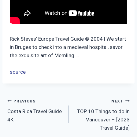
Rick Steves’ Europe Travel Guide © 2004 | We start
in Bruges to check into a medieval hospital, savor
the exquisite art of Memling …
source
Post
PREVIOUS
NEXT
Costa Rica Travel Guide
TOP 10 Things to do in
navigation
4K
Vancouver – [2023
Travel Guide]