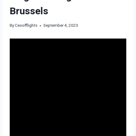
Brussels
By
Ceoofflights
September 4, 2023