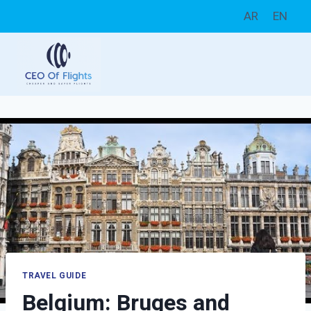
Skip
AR
EN
to
content
TRAVEL GUIDE
Belgium: Bruges and