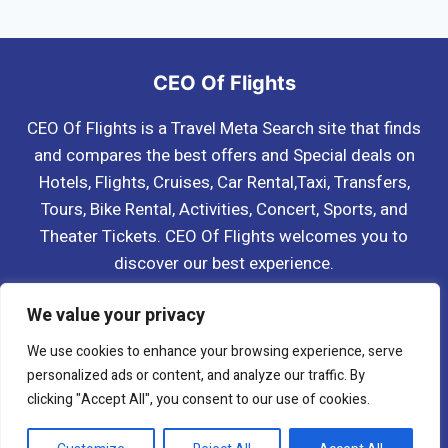
navigation
Page
Page
CEO Of Flights
CEO Of Flights is a Travel Meta Search site that finds
and compares the best offers and Special deals on
Hotels, Flights, Cruises, Car Rental,Taxi, Transfers,
Tours, Bike Rental, Activities, Concert, Sports, and
Theater Tickets. CEO Of Flights welcomes you to
discover our best experience.
Blog
About Us
Contact Us
Privacy Policy
We value your privacy
Affiliate Disclaimer
Terms & Conditions
We use cookies to enhance your browsing experience, serve
personalized ads or content, and analyze our traffic. By
clicking "Accept All", you consent to our use of cookies.