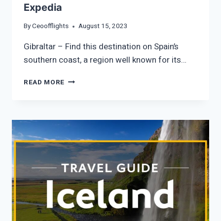
Expedia
By
Ceoofflights
August 15, 2023
Gibraltar – Find this destination on Spain’s
southern coast, a region well known for its…
GIBRALTAR
READ MORE
VACATION
TRAVEL
GUIDE
|
EXPEDIA