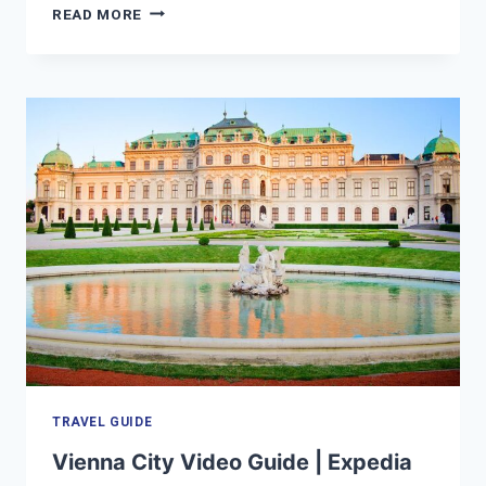
TOKYO
READ MORE
VACATION
TRAVEL
GUIDE
|
EXPEDIA
TRAVEL GUIDE
Vienna City Video Guide | Expedia