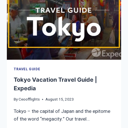
TRAVEL GUIDE
Tokyo Vacation Travel Guide |
Expedia
By
Ceoofflights
August 15, 2023
Tokyo – the capital of Japan and the epitome
of the word “megacity.” Our travel…