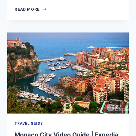
LONDON
READ MORE
VACATION
TRAVEL
GUIDE
|
EXPEDIA
TRAVEL GUIDE
Monaco City Video Guide | Expedia