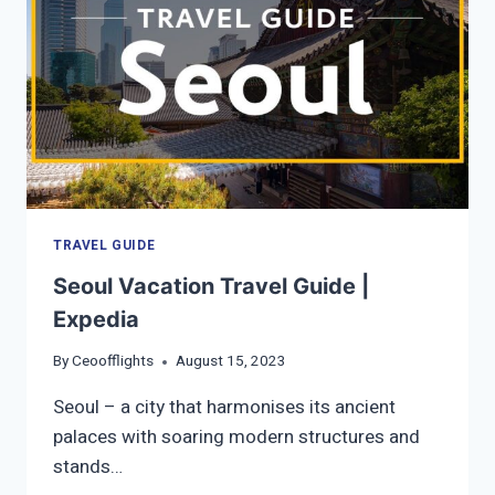
TRAVEL GUIDE
Seoul Vacation Travel Guide |
Expedia
By
Ceoofflights
August 15, 2023
Seoul – a city that harmonises its ancient
palaces with soaring modern structures and
stands…