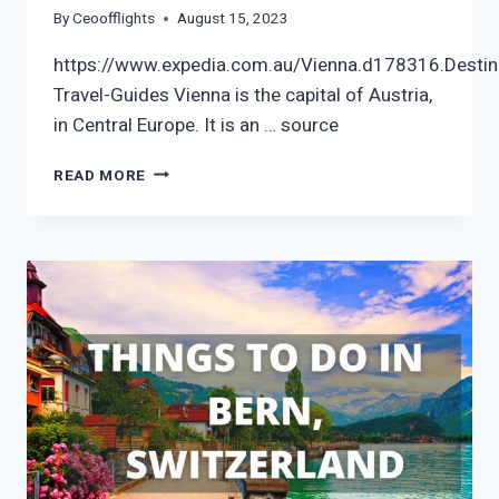
By
Ceoofflights
August 15, 2023
https://www.expedia.com.au/Vienna.d178316.Destin
Travel-Guides Vienna is the capital of Austria,
in Central Europe. It is an … source
VIENNA
READ MORE
CITY
VIDEO
GUIDE
|
EXPEDIA