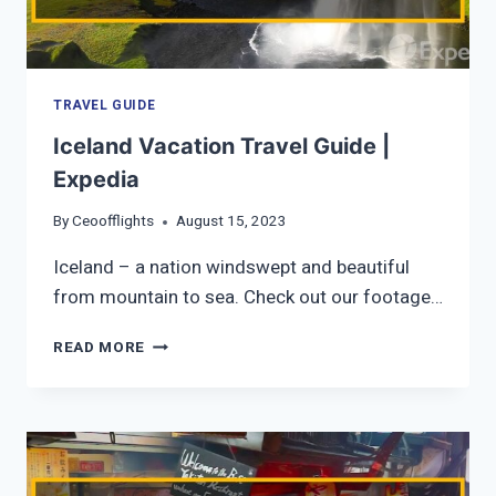
TRAVEL GUIDE
Iceland Vacation Travel Guide |
Expedia
By
Ceoofflights
August 15, 2023
Iceland – a nation windswept and beautiful
from mountain to sea. Check out our footage…
ICELAND
READ MORE
VACATION
TRAVEL
GUIDE
|
EXPEDIA