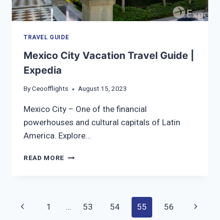
TRAVEL GUIDE
Mexico City Vacation Travel Guide |
Expedia
By
Ceoofflights
August 15, 2023
Mexico City – One of the financial
powerhouses and cultural capitals of Latin
America. Explore…
MEXICO
READ MORE
CITY
VACATION
TRAVEL
GUIDE
Page
Previous
Next
1
…
53
54
55
56
|
EXPEDIA