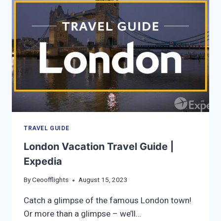
THINGS
TO
DO
IN
BERN
TRAVEL GUIDE
London Vacation Travel Guide |
Expedia
By
Ceoofflights
August 15, 2023
Catch a glimpse of the famous London town!
Or more than a glimpse – we’ll…