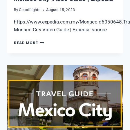
By
Ceoofflights
August 15, 2023
https://www.expedia.com.my/Monaco.d6050648.Tra
Monaco City Video Guide | Expedia. source
MONACO
READ MORE
CITY
VIDEO
GUIDE
|
EXPEDIA