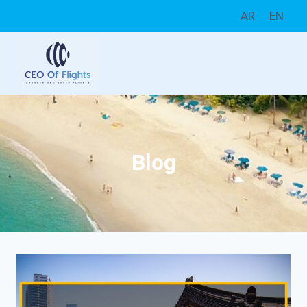
Skip
AR
EN
to
content
Blog