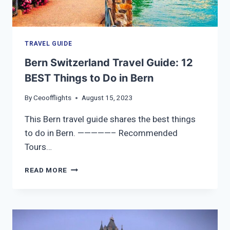
TRAVEL GUIDE
Bern Switzerland Travel Guide: 12
BEST Things to Do in Bern
By
Ceoofflights
August 15, 2023
This Bern travel guide shares the best things
to do in Bern. —————– Recommended
Tours…
BERN
READ MORE
SWITZERLAND
TRAVEL
GUIDE:
12
BEST