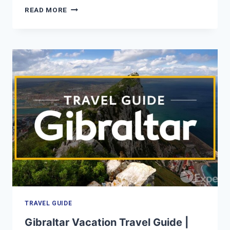
SEOUL
READ MORE
VACATION
TRAVEL
GUIDE
|
EXPEDIA
TRAVEL GUIDE
Gibraltar Vacation Travel Guide |