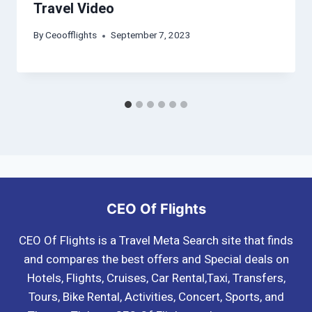
Travel Video
By
Ceoofflights
September 7, 2023
CEO Of Flights
CEO Of Flights is a Travel Meta Search site that finds
and compares the best offers and Special deals on
Hotels, Flights, Cruises, Car Rental,Taxi, Transfers,
Tours, Bike Rental, Activities, Concert, Sports, and