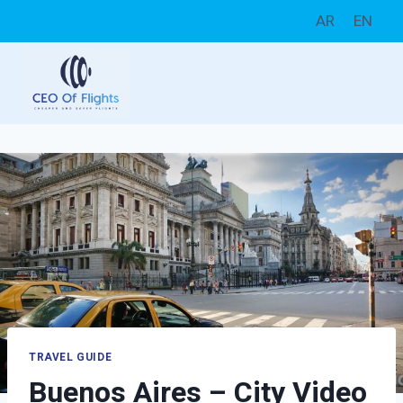
Skip
AR
EN
to
content
TRAVEL GUIDE
Buenos Aires – City Video