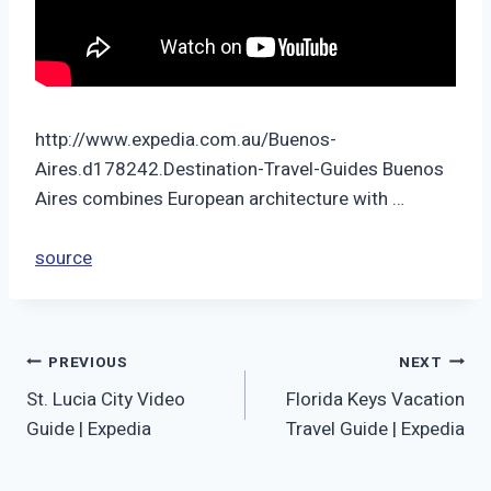
http://www.expedia.com.au/Buenos-
Aires.d178242.Destination-Travel-Guides Buenos
Aires combines European architecture with …
source
Post
PREVIOUS
NEXT
St. Lucia City Video
Florida Keys Vacation
navigation
Guide | Expedia
Travel Guide | Expedia