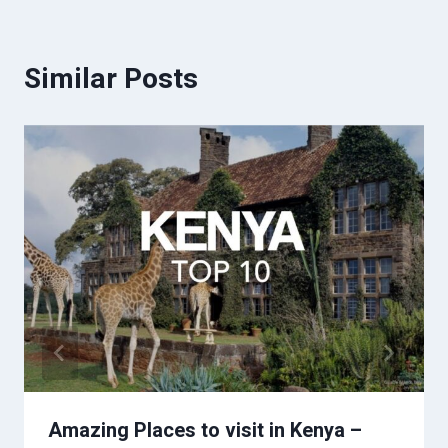
Similar Posts
Amazing Places to visit in Kenya –