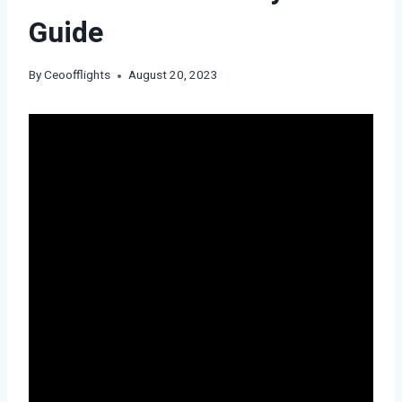
Guide
By
Ceoofflights
August 20, 2023