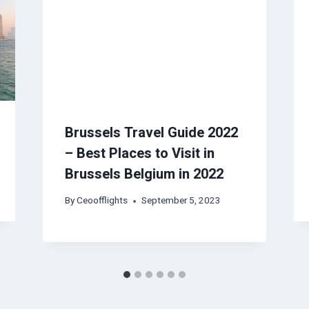
Brussels Travel Guide 2022
– Best Places to Visit in
Brussels Belgium in 2022
By
Ceoofflights
September 5, 2023