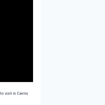
o visit in Cairns