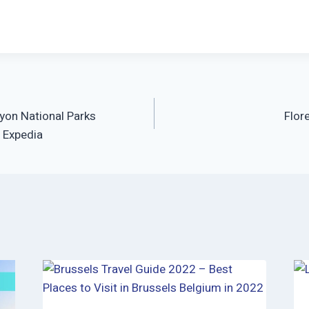
yon National Parks
Flor
I Expedia