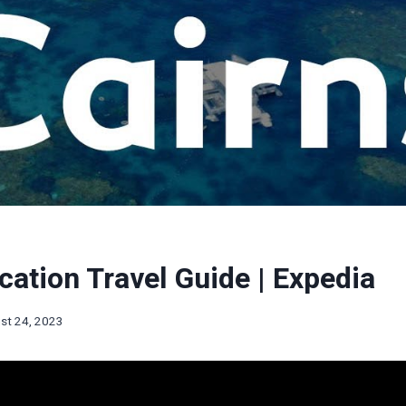
cation Travel Guide | Expedia
st 24, 2023