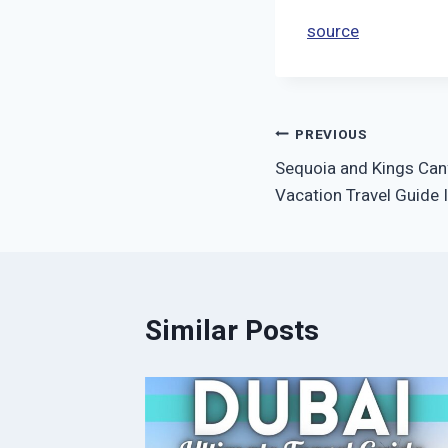
source
Post
PREVIOUS
Sequoia and Kings Can
navigation
Vacation Travel Guide 
Similar Posts