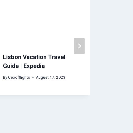
Lisbon Vacation Travel
Welling
Guide | Expedia
Guide
By
Ceoofflights
August 17, 2023
By
Ceoofflig