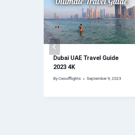
urgh |
Dubai UAE Travel Guide
eos |
2023 4K
s
By
Ceoofflights
September 9, 2023
, 2023