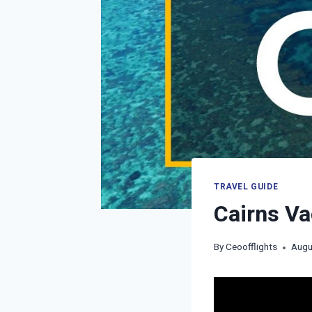
TRAVEL GUIDE
Cairns Va
By
Ceoofflights
Augu