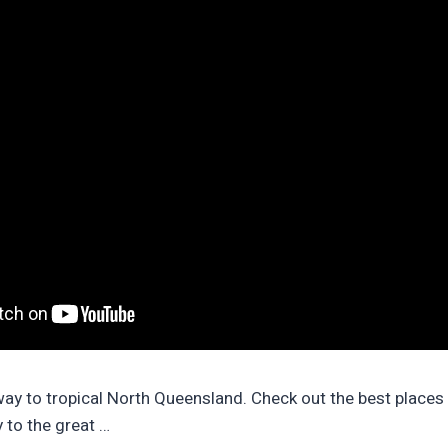
ay to tropical North Queensland. Check out the best places t
 to the great …