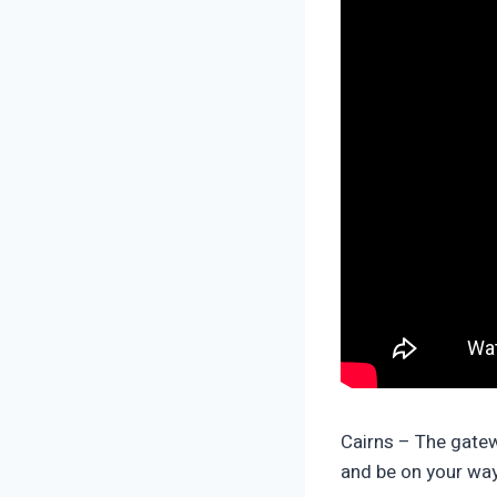
Cairns – The gatew
and be on your way