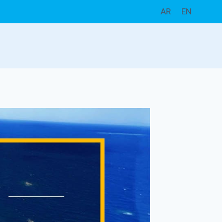
AR
EN