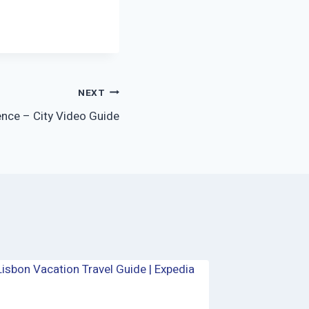
NEXT
ence – City Video Guide