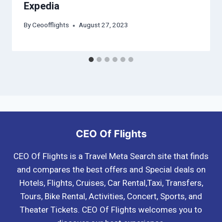
Expedia
By
Ceoofflights
August 27, 2023
CEO Of Flights
CEO Of Flights is a Travel Meta Search site that finds
and compares the best offers and Special deals on
Hotels, Flights, Cruises, Car Rental,Taxi, Transfers,
Tours, Bike Rental, Activities, Concert, Sports, and
Theater Tickets. CEO Of Flights welcomes you to