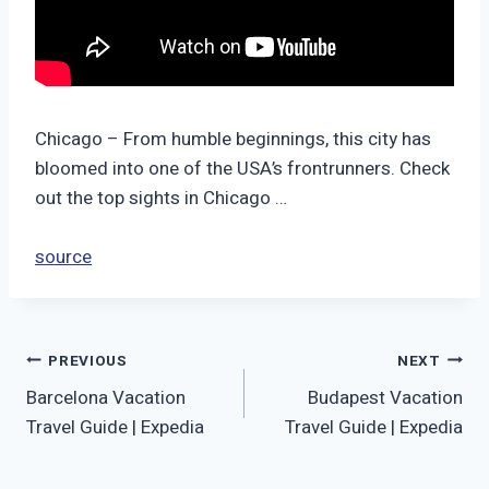
Chicago – From humble beginnings, this city has
bloomed into one of the USA’s frontrunners. Check
out the top sights in Chicago …
source
Post
PREVIOUS
NEXT
Barcelona Vacation
Budapest Vacation
navigation
Travel Guide | Expedia
Travel Guide | Expedia