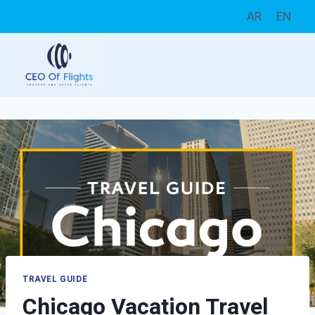
Skip
AR
EN
to
content
TRAVEL GUIDE
Chicago Vacation Travel