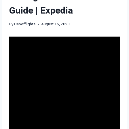
Guide | Expedia
By
Ceoofflights
August 16, 2023