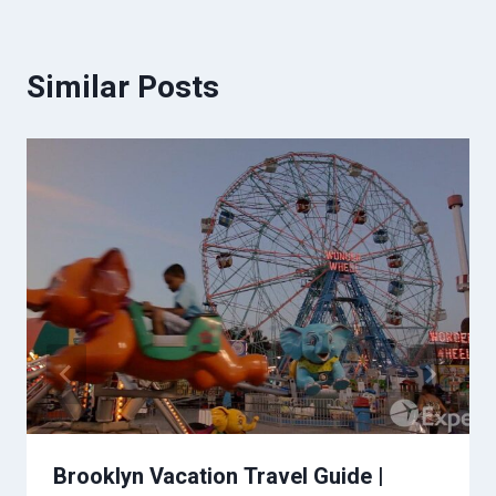
Similar Posts
Brooklyn Vacation Travel Guide |