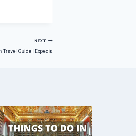
NEXT
 Travel Guide | Expedia