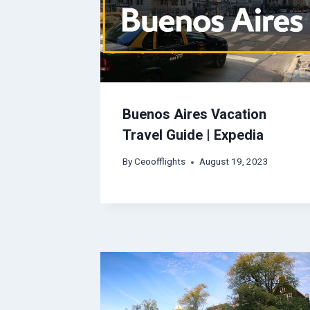
Buenos Aires Vacation
Travel Guide | Expedia
By
Ceoofflights
August 19, 2023