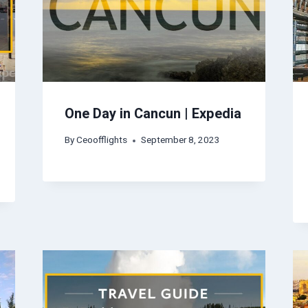
One Day in Cancun | Expedia
By
Ceoofflights
September 8, 2023