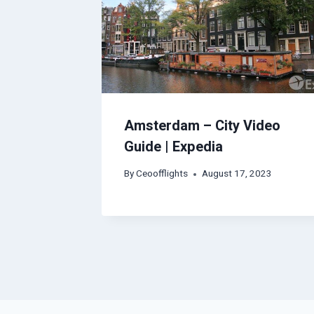
Amsterdam – City Video
Guide | Expedia
By
Ceoofflights
August 17, 2023