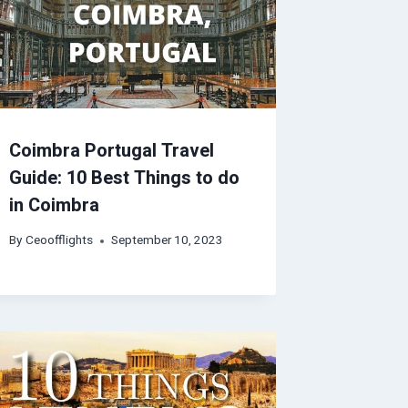
Coimbra Portugal Travel
Guide: 10 Best Things to do
in Coimbra
By
Ceoofflights
September 10, 2023