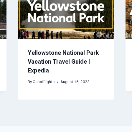
Yellowstone National Park
Vacation Travel Guide |
Expedia
By
Ceoofflights
August 16, 2023