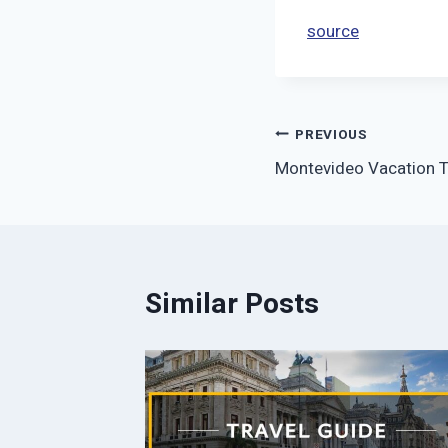
source
Post
PREVIOUS
Montevideo Vacation Tr
navigation
Similar Posts