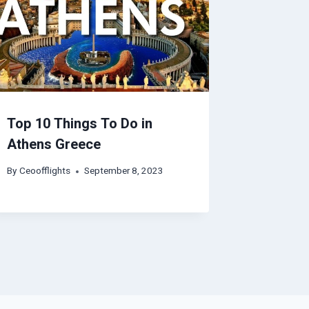
Top 10 Things To Do in
Athens Greece
By
Ceoofflights
September 8, 2023