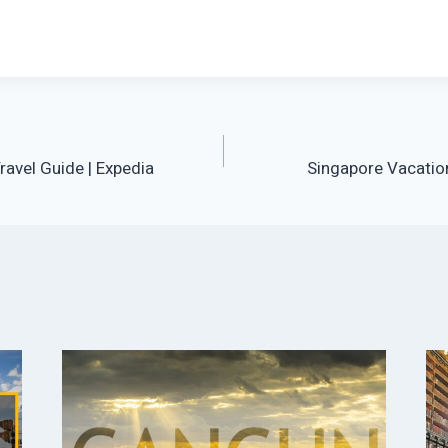
avel Guide | Expedia
Singapore Vacation