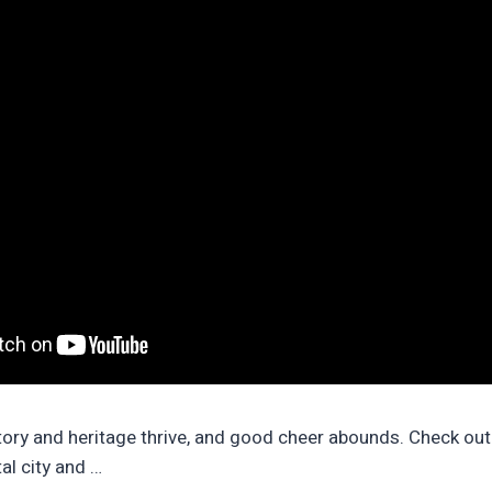
tory and heritage thrive, and good cheer abounds. Check out
tal city and …