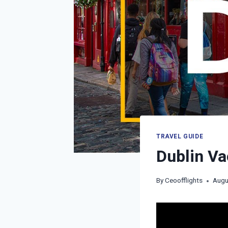
TRAVEL GUIDE
Dublin Va
By
Ceoofflights
Augu