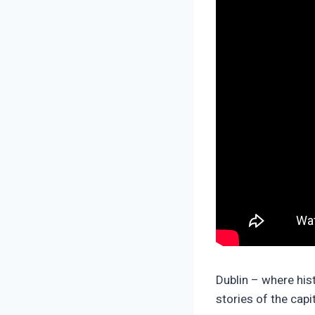
Dublin – where his
stories of the capi