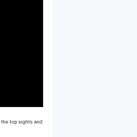
 the top sights and