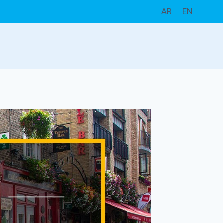
AR
EN