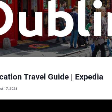
cation Travel Guide | Expedia
st 17, 2023