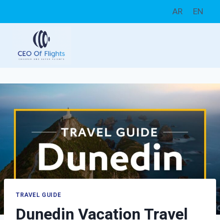
Skip
AR
EN
to
content
TRAVEL GUIDE
Dunedin Vacation Travel