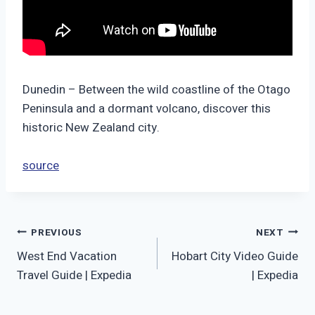
Dunedin – Between the wild coastline of the Otago
Peninsula and a dormant volcano, discover this
historic New Zealand city.
source
Post
PREVIOUS
NEXT
West End Vacation
Hobart City Video Guide
navigation
Travel Guide | Expedia
| Expedia