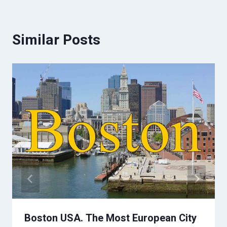
Similar Posts
Boston USA. The Most European City