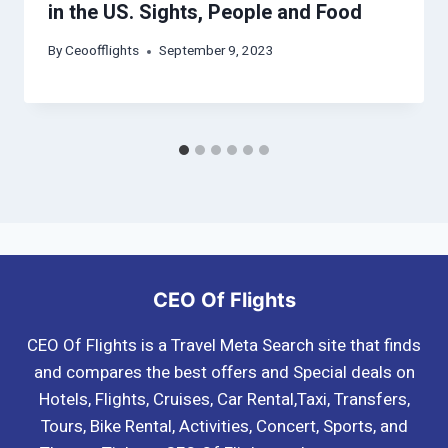
in the US. Sights, People and Food
By
Ceoofflights
September 9, 2023
CEO Of Flights
CEO Of Flights is a Travel Meta Search site that finds
and compares the best offers and Special deals on
Hotels, Flights, Cruises, Car Rental,Taxi, Transfers,
Tours, Bike Rental, Activities, Concert, Sports, and