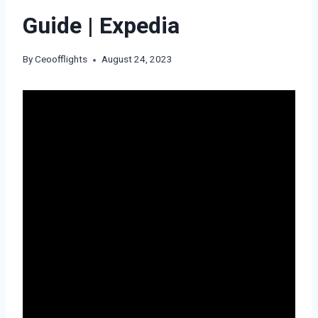
Guide | Expedia
By
Ceoofflights
August 24, 2023