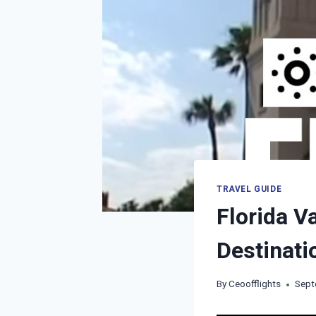
TRAVEL GUIDE
Florida V
Destinati
By
Ceoofflights
Sept