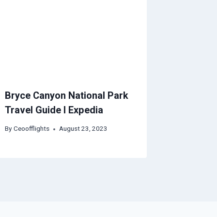
Bryce Canyon National Park
Travel Guide I Expedia
By
Ceoofflights
August 23, 2023