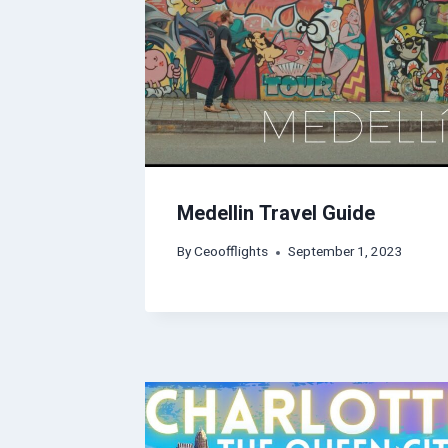
Medellin Travel Guide
By
Ceoofflights
September 1, 2023