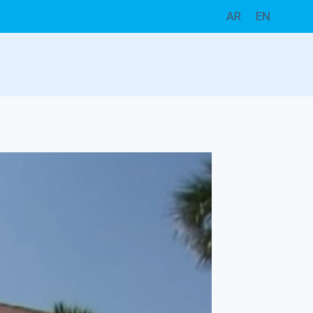
AR
EN