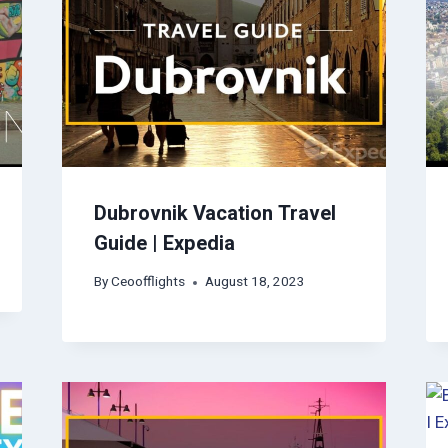
Dubrovnik Vacation Travel
Guide | Expedia
By
Ceoofflights
August 18, 2023