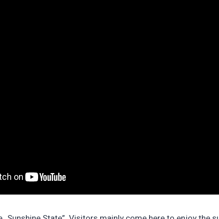
he „Sunshine State”. Visitors mainly come here to enjoy the s