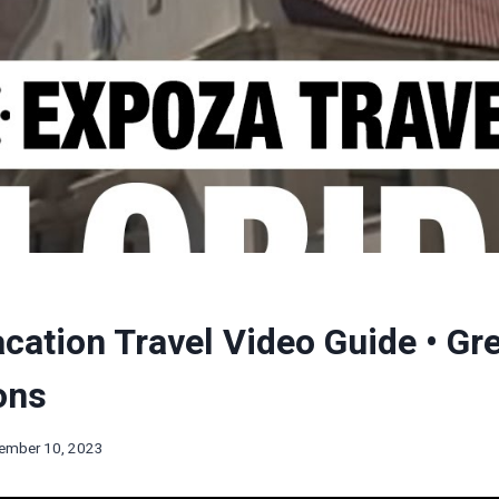
acation Travel Video Guide • Gr
ons
ember 10, 2023