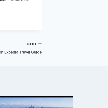
NEXT
n Expedia Travel Guide