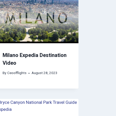
Milano Expedia Destination
Video
By
Ceoofflights
August 28, 2023