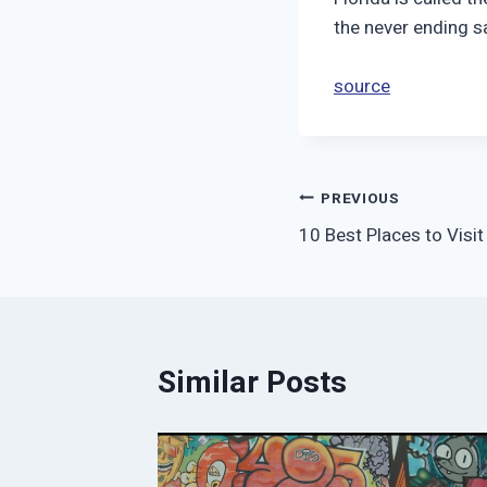
the never ending s
source
Post
PREVIOUS
10 Best Places to Visit
navigation
Similar Posts