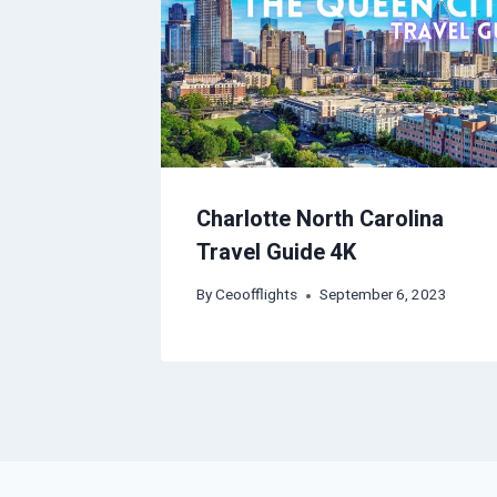
Charlotte North Carolina
Travel Guide 4K
By
Ceoofflights
September 6, 2023