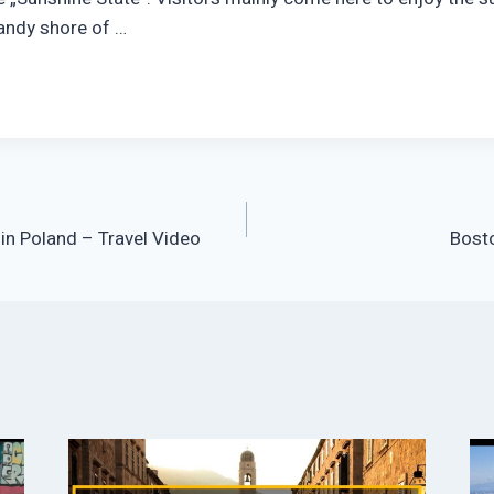
andy shore of …
 in Poland – Travel Video
Bosto