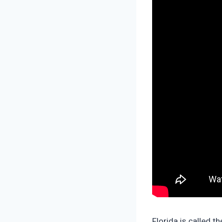
Florida is called t