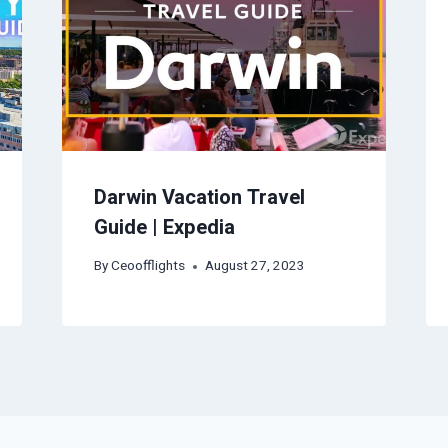
Darwin Vacation Travel
Guide | Expedia
By
Ceoofflights
August 27, 2023