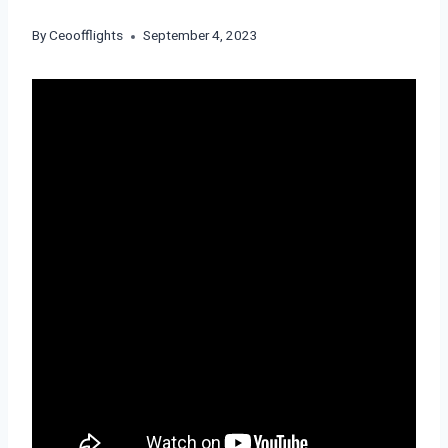
By
Ceoofflights
September 4, 2023