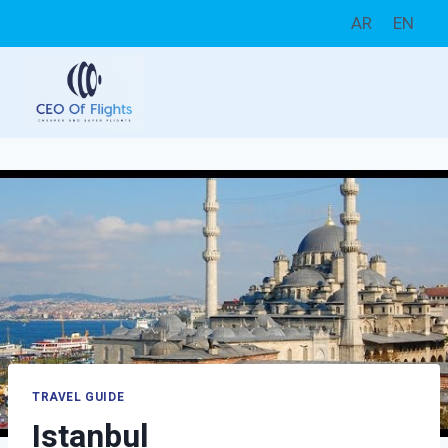
Skip
AR
EN
to
content
TRAVEL GUIDE
Istanbul