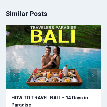
Similar Posts
HOW TO TRAVEL BALI – 14 Days in
Paradise