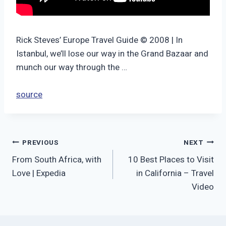
Rick Steves’ Europe Travel Guide © 2008 | In
Istanbul, we’ll lose our way in the Grand Bazaar and
munch our way through the …
source
Post
PREVIOUS
NEXT
From South Africa, with
10 Best Places to Visit
navigation
Love | Expedia
in California – Travel
Video