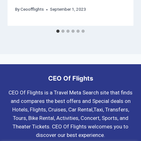
By
Ceoofflights
September 1, 2023
CEO Of Flights
CEO Of Flights is a Travel Meta Search site that finds
and compares the best offers and Special deals on
Hotels, Flights, Cruises, Car Rental,Taxi, Transfers,
Tours, Bike Rental, Activities, Concert, Sports, and
Theater Tickets. CEO Of Flights welcomes you to
discover our best experience.