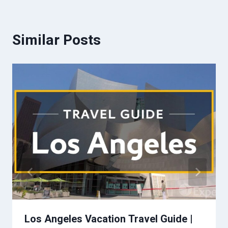
Similar Posts
Los Angeles Vacation Travel Guide |