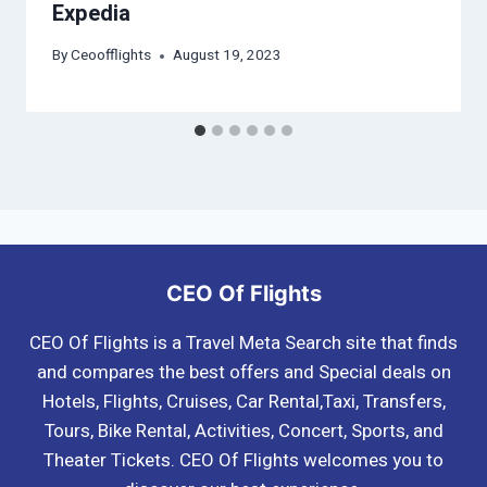
Expedia
By
Ceoofflights
August 19, 2023
CEO Of Flights
CEO Of Flights is a Travel Meta Search site that finds
and compares the best offers and Special deals on
Hotels, Flights, Cruises, Car Rental,Taxi, Transfers,
Tours, Bike Rental, Activities, Concert, Sports, and
Theater Tickets. CEO Of Flights welcomes you to