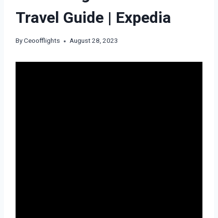
Travel Guide | Expedia
By
Ceoofflights
August 28, 2023