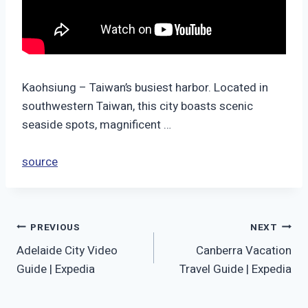
Kaohsiung – Taiwan’s busiest harbor. Located in
southwestern Taiwan, this city boasts scenic
seaside spots, magnificent …
source
Post
PREVIOUS
NEXT
Adelaide City Video
Canberra Vacation
navigation
Guide | Expedia
Travel Guide | Expedia