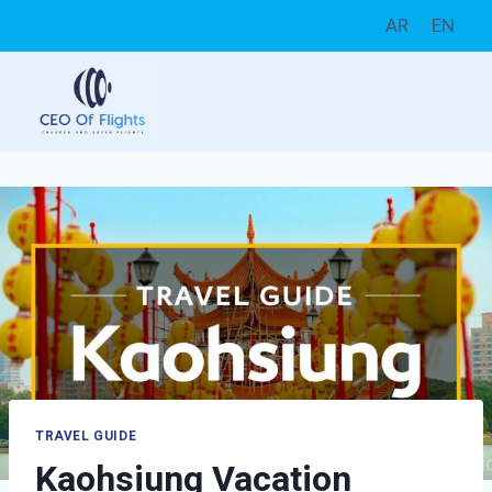
Skip
AR
EN
to
content
TRAVEL GUIDE
Kaohsiung Vacation