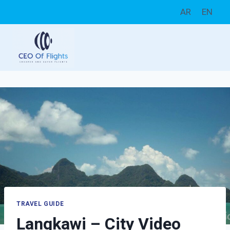
Skip
AR
EN
to
content
TRAVEL GUIDE
Langkawi – City Video