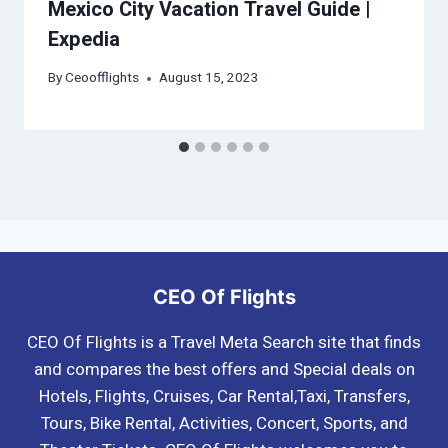
Mexico City Vacation Travel Guide |
Expedia
By
Ceoofflights
August 15, 2023
CEO Of Flights
CEO Of Flights is a Travel Meta Search site that finds
and compares the best offers and Special deals on
Hotels, Flights, Cruises, Car Rental,Taxi, Transfers,
Tours, Bike Rental, Activities, Concert, Sports, and