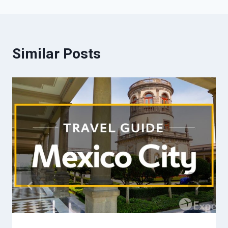
Similar Posts