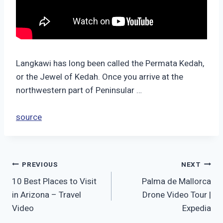
Langkawi has long been called the Permata Kedah,
or the Jewel of Kedah. Once you arrive at the
northwestern part of Peninsular …
source
Post
PREVIOUS
NEXT
10 Best Places to Visit
Palma de Mallorca
navigation
in Arizona – Travel
Drone Video Tour |
Video
Expedia