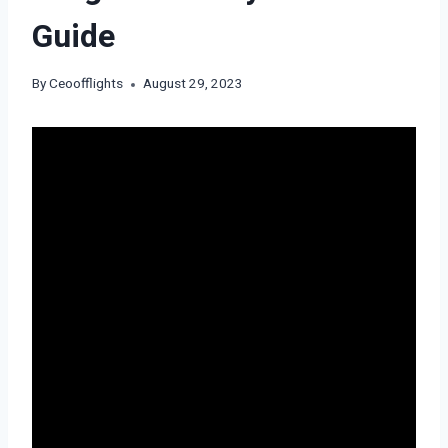
Guide
By
Ceoofflights
August 29, 2023