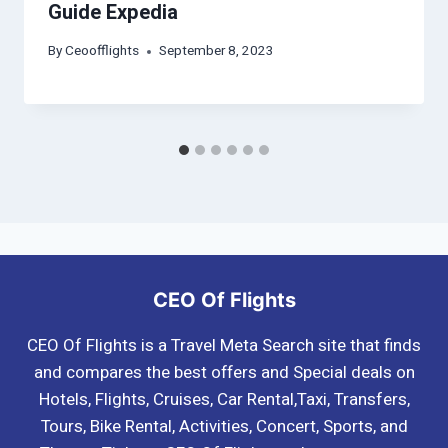
Guide Expedia
By
Ceoofflights
September 8, 2023
CEO Of Flights
CEO Of Flights is a Travel Meta Search site that finds
and compares the best offers and Special deals on
Hotels, Flights, Cruises, Car Rental,Taxi, Transfers,
Tours, Bike Rental, Activities, Concert, Sports, and