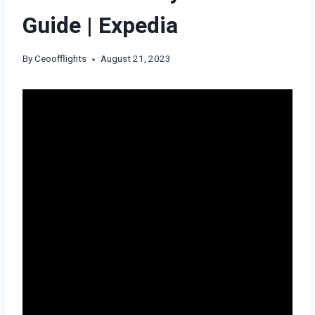
Guide | Expedia
By
Ceoofflights
August 21, 2023