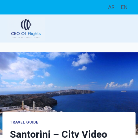
Skip
AR
EN
to
content
TRAVEL GUIDE
Santorini – City Video