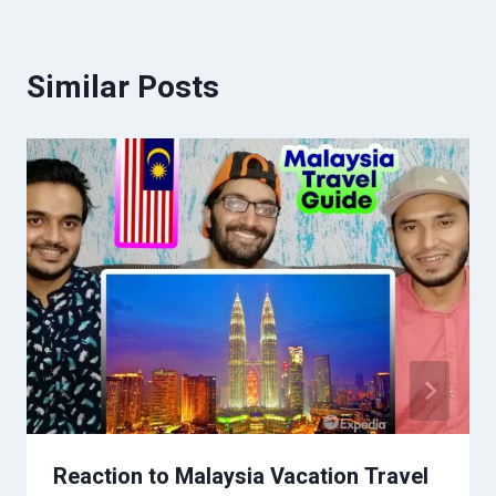
Similar Posts
Reaction to Malaysia Vacation Travel