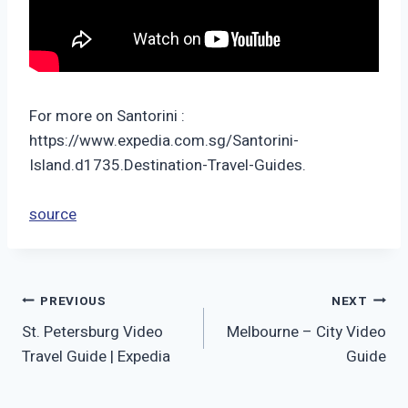
For more on Santorini :
https://www.expedia.com.sg/Santorini-
Island.d1735.Destination-Travel-Guides.
source
Post
PREVIOUS
NEXT
St. Petersburg Video
Melbourne – City Video
navigation
Travel Guide | Expedia
Guide