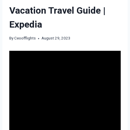
Vacation Travel Guide |
Expedia
By
Ceoofflights
August 29, 2023