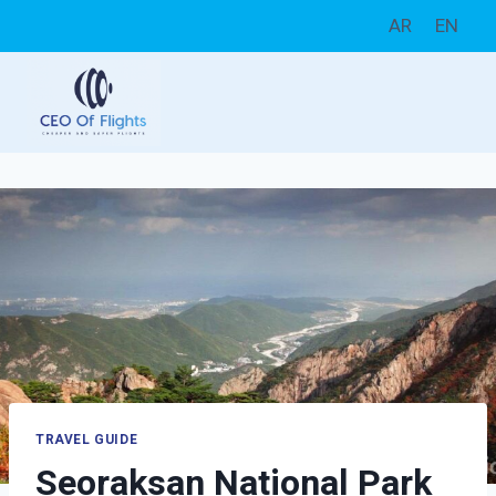
Skip
AR
EN
to
content
TRAVEL GUIDE
Seoraksan National Park