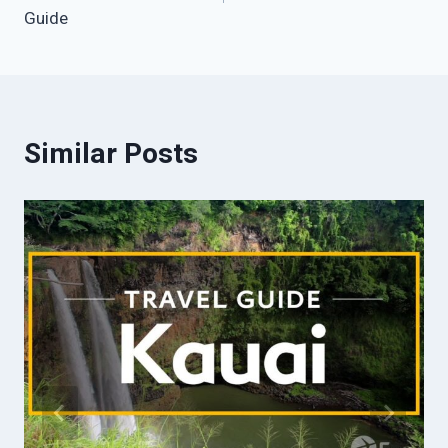
Guide
Similar Posts