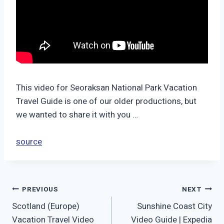
This video for Seoraksan National Park Vacation
Travel Guide is one of our older productions, but
we wanted to share it with you …
source
Post
PREVIOUS
NEXT
Scotland (Europe)
Sunshine Coast City
navigation
Vacation Travel Video
Video Guide | Expedia