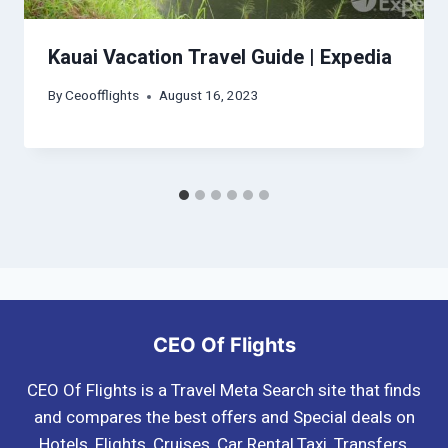
Kauai Vacation Travel Guide | Expedia
By
Ceoofflights
August 16, 2023
CEO Of Flights
CEO Of Flights is a Travel Meta Search site that finds
and compares the best offers and Special deals on
Hotels, Flights, Cruises, Car Rental,Taxi, Transfers,