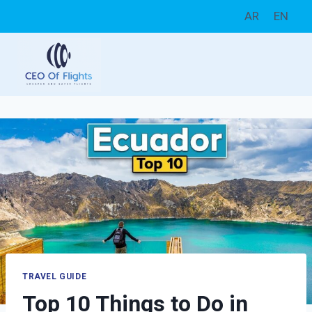
Skip
AR
EN
to
content
TRAVEL GUIDE
Top 10 Things to Do in