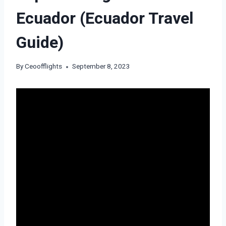
Ecuador (Ecuador Travel
Guide)
By
Ceoofflights
September 8, 2023