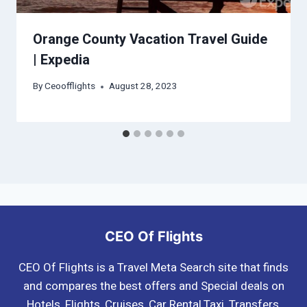
Orange County Vacation Travel Guide
| Expedia
By
Ceoofflights
August 28, 2023
CEO Of Flights
CEO Of Flights is a Travel Meta Search site that finds
and compares the best offers and Special deals on
Hotels, Flights, Cruises, Car Rental,Taxi, Transfers,