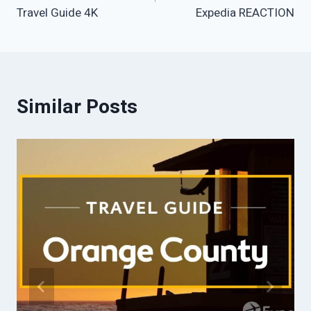
Travel Guide 4K
Expedia REACTION
Similar Posts