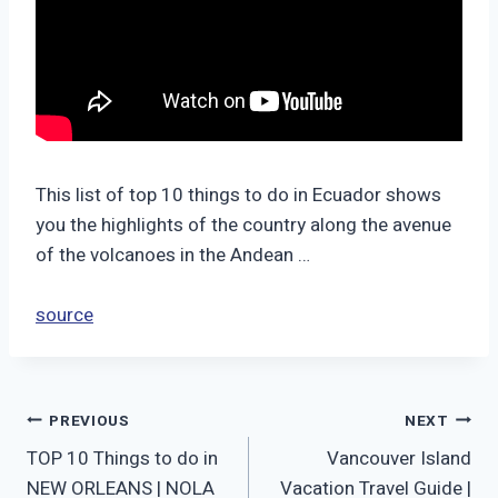
This list of top 10 things to do in Ecuador shows
you the highlights of the country along the avenue
of the volcanoes in the Andean …
source
Post
PREVIOUS
NEXT
TOP 10 Things to do in
Vancouver Island
navigation
NEW ORLEANS | NOLA
Vacation Travel Guide |