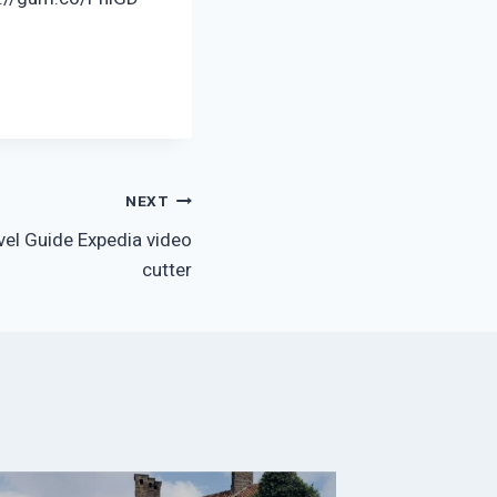
NEXT
vel Guide Expedia video
cutter