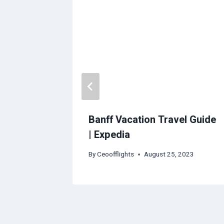
Travel
Banff Vacation Travel Guide
| Expedia
2023
By
Ceoofflights
August 25, 2023