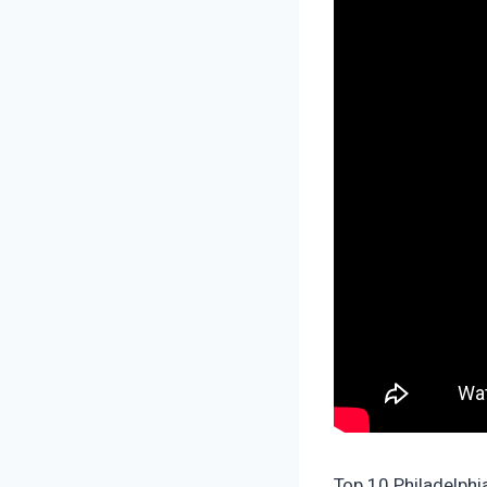
Top 10 Philadelphi