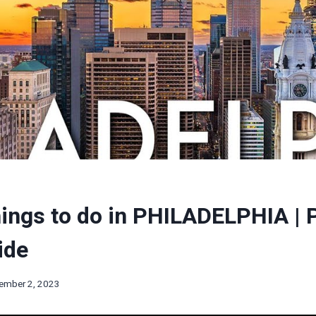
ings to do in PHILADELPHIA | P
ide
ember 2, 2023