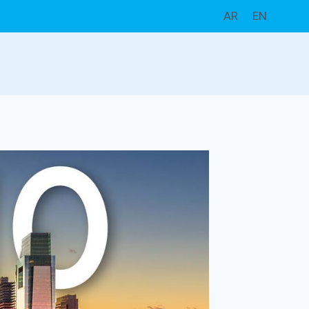
AR
EN