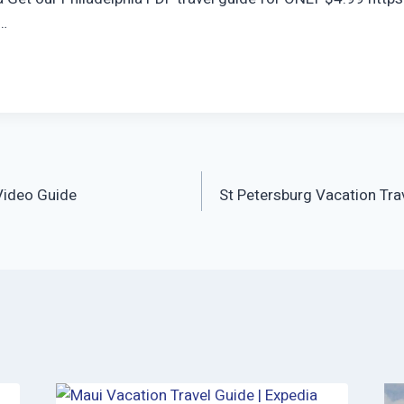
 …
Video Guide
St Petersburg Vacation Tra