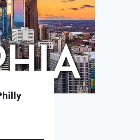
hilly