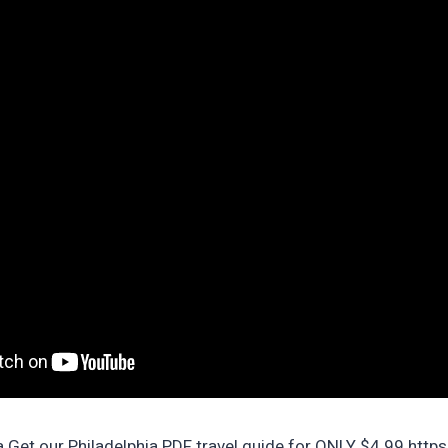
a Get our Philadelphia PDF travel guide for ONLY $4.99 htt