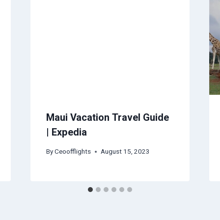
Maui Vacation Travel Guide
| Expedia
By
Ceoofflights
August 15, 2023