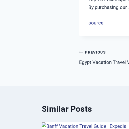
By purchasing our
source
Post
PREVIOUS
Egypt Vacation Travel 
navigation
Similar Posts