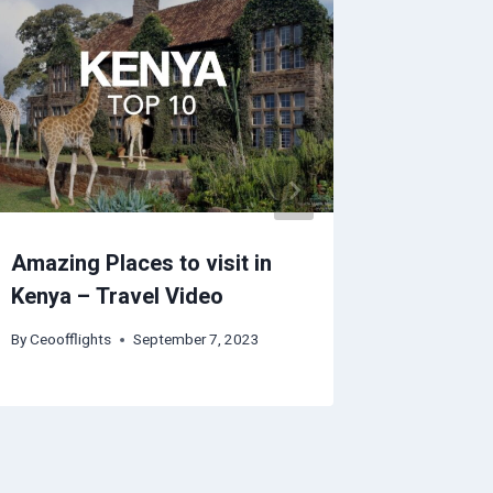
Amazing Places to visit in
Sarasot
Kenya – Travel Video
Guide |
By
Ceoofflights
September 7, 2023
By
Ceoofflig