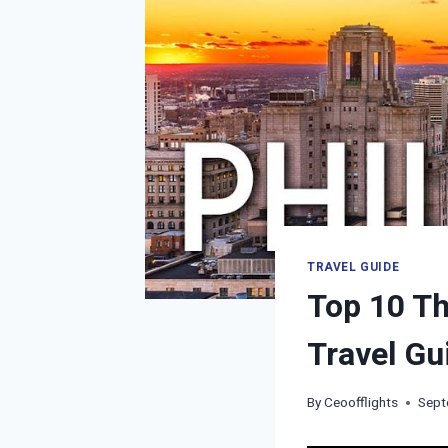
TRAVEL GUIDE
Top 10 Th
Travel Gu
By
Ceoofflights
Sept