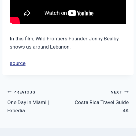
In this film, Wild Frontiers Founder Jonny Bealby
shows us around Lebanon.
source
Post
PREVIOUS
NEXT
One Day in Miami |
Costa Rica Travel Guide
navigation
Expedia
4K