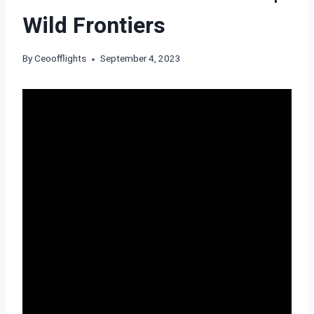
Wild Frontiers
By
Ceoofflights
September 4, 2023