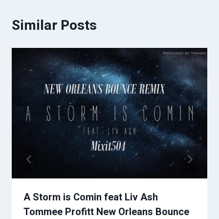
Similar Posts
A Storm is Comin feat Liv Ash
Tommee Profitt New Orleans Bounce