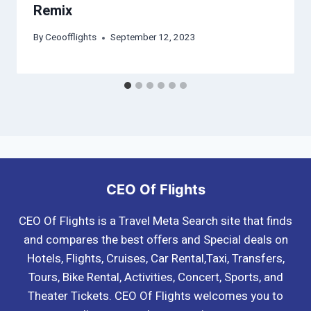
Remix
By
Ceoofflights
September 12, 2023
CEO Of Flights
CEO Of Flights is a Travel Meta Search site that finds
and compares the best offers and Special deals on
Hotels, Flights, Cruises, Car Rental,Taxi, Transfers,
Tours, Bike Rental, Activities, Concert, Sports, and
Theater Tickets. CEO Of Flights welcomes you to