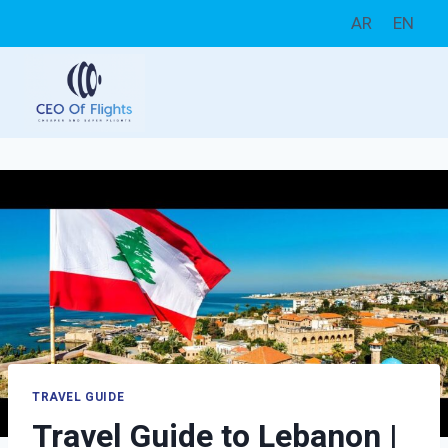
Skip
AR
EN
to
content
TRAVEL GUIDE
Travel Guide to Lebanon |