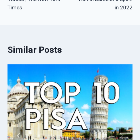
Times
in 2022
Similar Posts