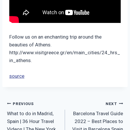
Follow us on an enchanting trip around the
beauties of Athens.
http://www.visitgreece.gr/en/main_cities/24_hrs_
in_athens.
source
Post
PREVIOUS
NEXT
What to do in Madrid,
Barcelona Travel Guide
navigation
Spain | 36 Hour Travel
2022 – Best Places to
Videos | The New York
Visit in Barcelona Spain