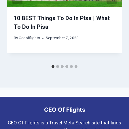
10 BEST Things To Do In Pisa | What
To Do In Pisa
By
Ceoofflights
September 7, 2023
CEO Of Flights
CEO Of Flights is a Travel Meta Search site that finds