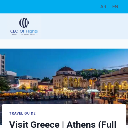
Skip
AR
EN
to
content
TRAVEL GUIDE
Visit Greece | Athens (Full