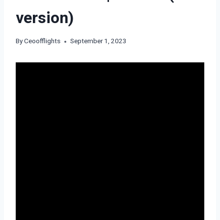
version)
By
Ceoofflights
September 1, 2023