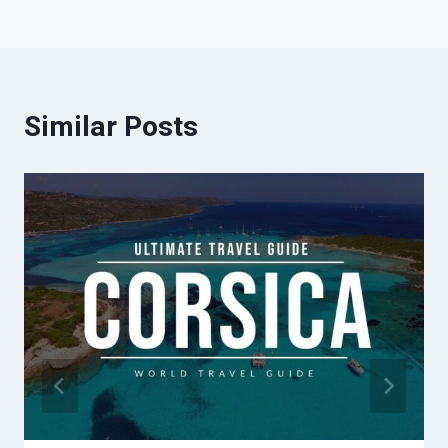
Similar Posts