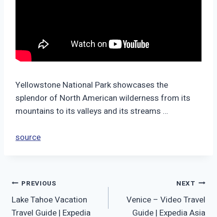
Yellowstone National Park showcases the
splendor of North American wilderness from its
mountains to its valleys and its streams …
source
Post
PREVIOUS
NEXT
Lake Tahoe Vacation
Venice – Video Travel
navigation
Travel Guide | Expedia
Guide | Expedia Asia