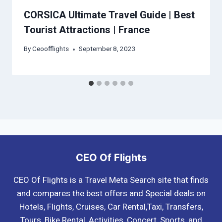
CORSICA Ultimate Travel Guide | Best
Tourist Attractions | France
By
Ceoofflights
September 8, 2023
CEO Of Flights
CEO Of Flights is a Travel Meta Search site that finds
and compares the best offers and Special deals on
Hotels, Flights, Cruises, Car Rental,Taxi, Transfers,
Tours, Bike Rental, Activities, Concert, Sports, and