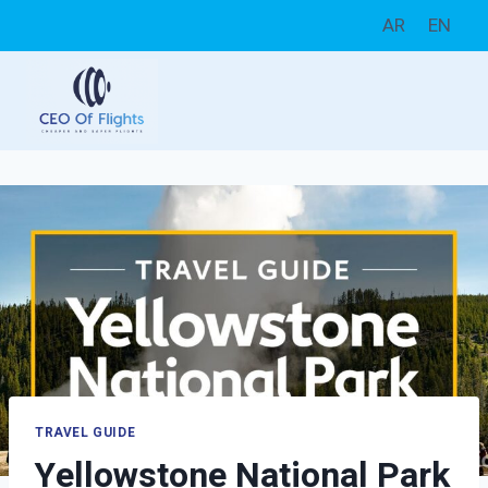
Skip
AR
EN
to
content
TRAVEL GUIDE
Yellowstone National Park