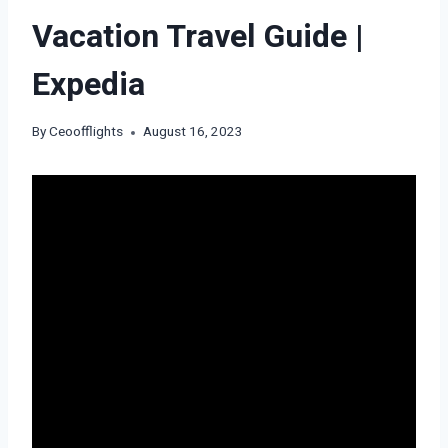
Vacation Travel Guide |
Expedia
By
Ceoofflights
August 16, 2023