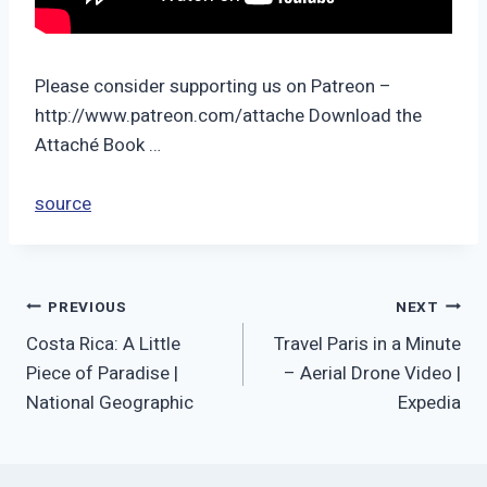
Please consider supporting us on Patreon –
http://www.patreon.com/attache Download the
Attaché Book …
source
Post
PREVIOUS
NEXT
Costa Rica: A Little
Travel Paris in a Minute
navigation
Piece of Paradise |
– Aerial Drone Video |
National Geographic
Expedia