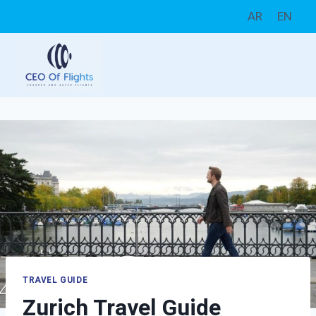
Skip
AR
EN
to
content
TRAVEL GUIDE
Zurich Travel Guide