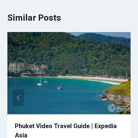
Similar Posts
Phuket Video Travel Guide | Expedia
Asia