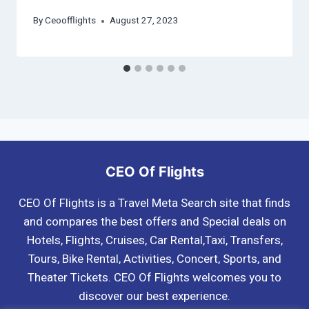
By
Ceoofflights
August 27, 2023
CEO Of Flights
CEO Of Flights is a Travel Meta Search site that finds
and compares the best offers and Special deals on
Hotels, Flights, Cruises, Car Rental,Taxi, Transfers,
Tours, Bike Rental, Activities, Concert, Sports, and
Theater Tickets. CEO Of Flights welcomes you to
discover our best experience.