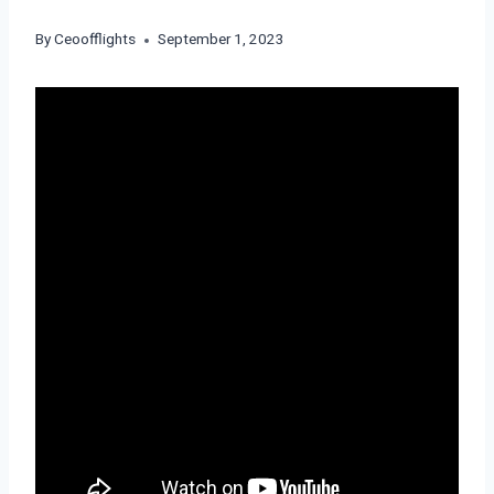
By
Ceoofflights
September 1, 2023