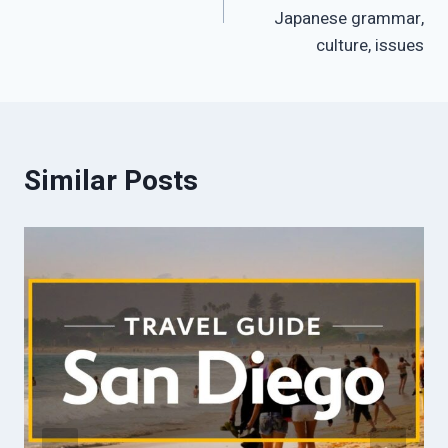
Japanese grammar,
culture, issues
Similar Posts