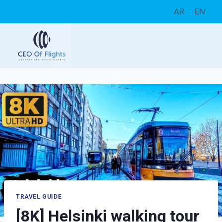
Skip
AR
EN
to
content
TRAVEL GUIDE
[8K] Helsinki walking tour