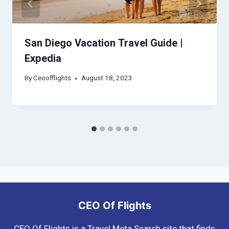
San Diego Vacation Travel Guide |
Expedia
By
Ceoofflights
August 18, 2023
CEO Of Flights
CEO Of Flights is a Travel Meta Search site that finds