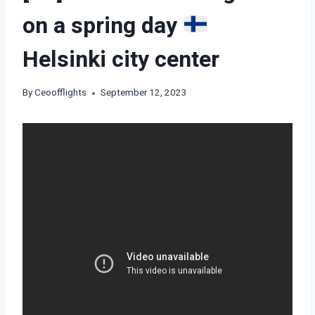
on a spring day
Helsinki city center
By
Ceoofflights
September 12, 2023