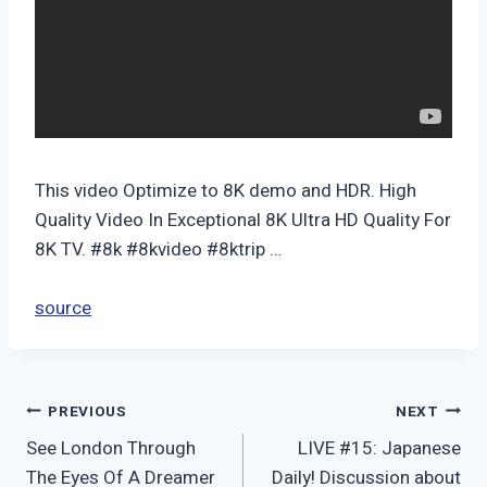
This video Optimize to 8K demo and HDR. High
Quality Video In Exceptional 8K Ultra HD Quality For
8K TV. #8k #8kvideo #8ktrip …
source
Post
PREVIOUS
NEXT
See London Through
LIVE #15: Japanese
navigation
The Eyes Of A Dreamer
Daily! Discussion about