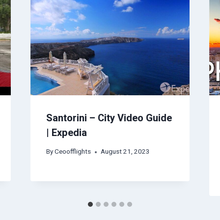
Santorini – City Video Guide
| Expedia
By
Ceoofflights
August 21, 2023