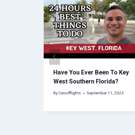
vel
Have You Ever Been To Key
West Southern Florida?
2023
By
Ceoofflights
September 11, 2023