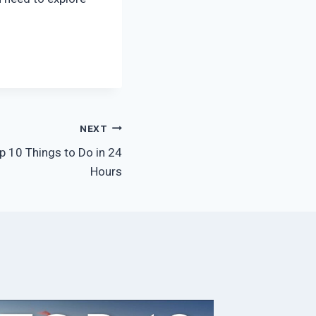
NEXT
p 10 Things to Do in 24
Hours