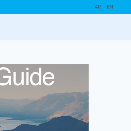
AR
EN