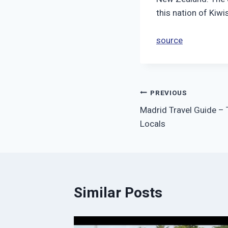
this nation of Kiw
source
Post
PREVIOUS
Madrid Travel Guide – T
navigation
Locals
Similar Posts