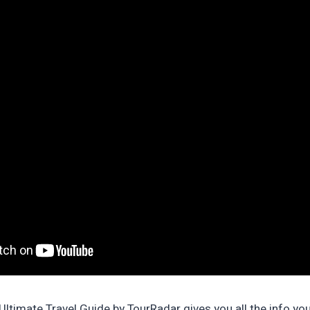
ltimate Travel Guide by TourRadar gives you all the info yo