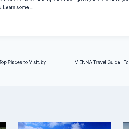
is. Learn some …
op Places to Visit, by
VIENNA Travel Guide | To