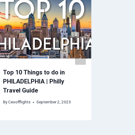
Top 10 Things to do in
Florenc
PHILADELPHIA | Philly
By
Ceoofflig
Travel Guide
By
Ceoofflights
September 2, 2023