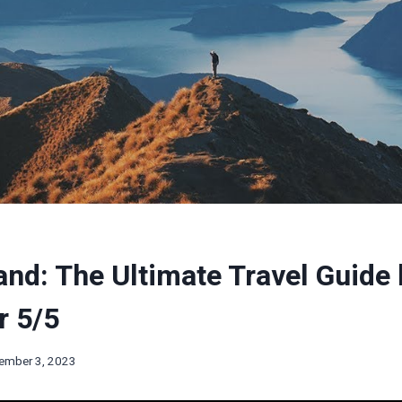
nd: The Ultimate Travel Guide 
r 5/5
ember 3, 2023