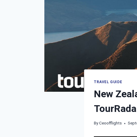
TRAVEL GUIDE
New Zeala
TourRada
By
Ceoofflights
Sept