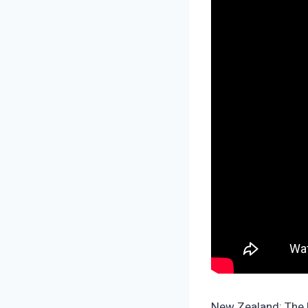
New Zealand: The U