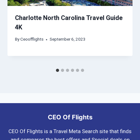
Charlotte North Carolina Travel Guide
4K
By
Ceoofflights
September 6, 2023
CEO Of Flights
CEO Of Flights is a Travel Meta Search site that finds
and compares the best offers and Special deals on