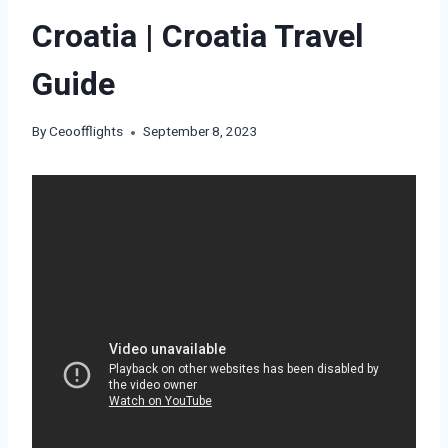
Croatia | Croatia Travel
Guide
By
Ceoofflights
September 8, 2023