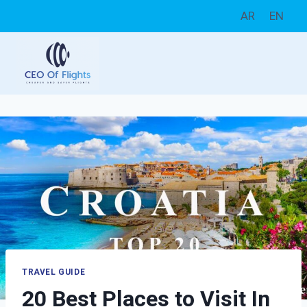
Skip
AR
EN
to
content
TRAVEL GUIDE
20 Best Places to Visit In