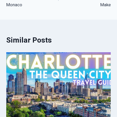
Monaco
Make
Similar Posts