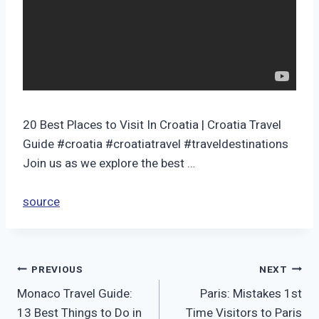
20 Best Places to Visit In Croatia | Croatia Travel
Guide #croatia #croatiatravel #traveldestinations
Join us as we explore the best …
source
Post
PREVIOUS
NEXT
Monaco Travel Guide:
Paris: Mistakes 1st
navigation
13 Best Things to Do in
Time Visitors to Paris