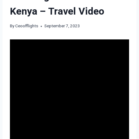
Kenya – Travel Video
By
Ceoofflights
September 7, 2023