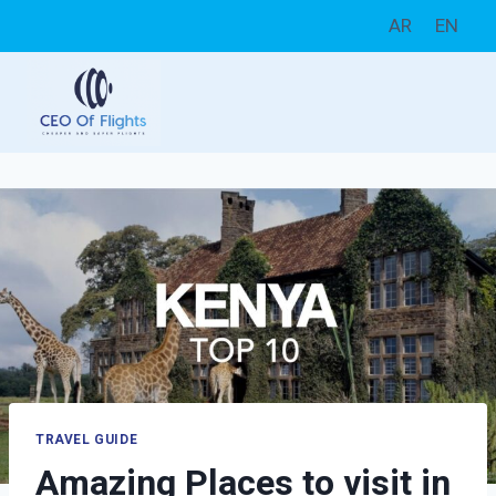
Skip
AR
EN
to
content
TRAVEL GUIDE
Amazing Places to visit in