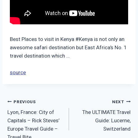
Best Places to visit in Kenya #Kenya is not only an
awesome safari destination but East Africa’s No. 1
travel destination which …
source
Post
PREVIOUS
NEXT
Lyon, France: City of
The ULTIMATE Travel
navigation
Capitals – Rick Steves’
Guide: Lucerne,
Europe Travel Guide –
Switzerland
Travel Bite