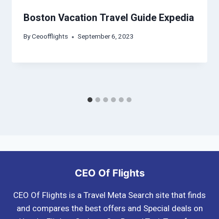
Boston Vacation Travel Guide Expedia
By
Ceoofflights
September 6, 2023
CEO Of Flights
CEO Of Flights is a Travel Meta Search site that finds
and compares the best offers and Special deals on