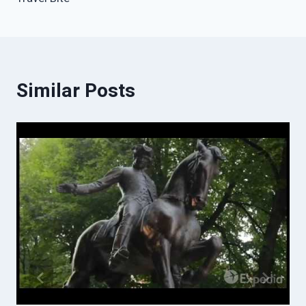
Similar Posts