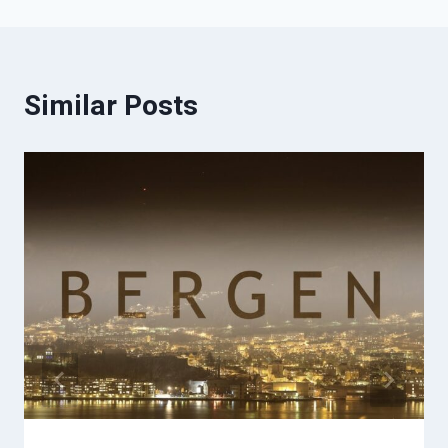
Similar Posts