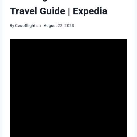
Travel Guide | Expedia
By
Ceoofflights
August 22, 2023