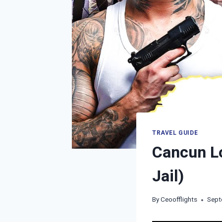
TRAVEL GUIDE
Cancun Lo
Jail)
By
Ceoofflights
Sept