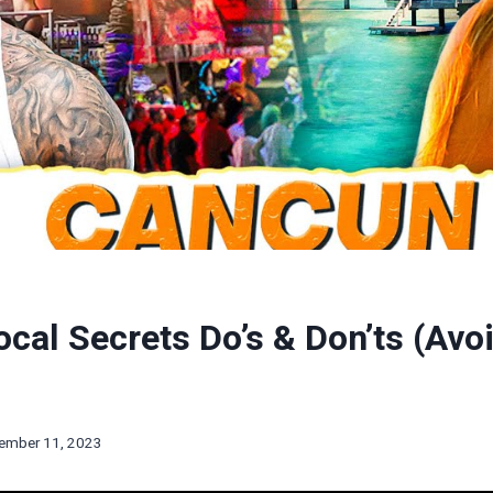
cal Secrets Do’s & Don’ts (Avo
ember 11, 2023