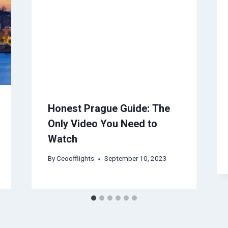
Honest Prague Guide: The
Only Video You Need to
Watch
By
Ceoofflights
September 10, 2023