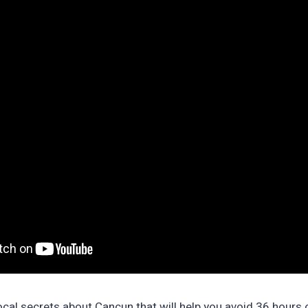
cal secrets about Cancun that will help you avoid 36 hours of