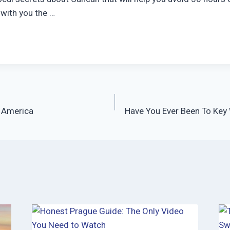
e with you the …
 America
Have You Ever Been To Key 