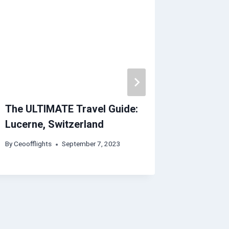
The ULTIMATE Travel Guide:
Florenc
Lucerne, Switzerland
Expedia
By
Ceoofflights
September 7, 2023
By
Ceoofflig