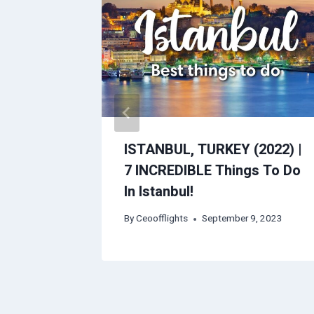
Guide |
ISTANBUL, TURKEY (2022) |
+ Red
7 INCREDIBLE Things To Do
In Istanbul!
, 2023
By
Ceoofflights
September 9, 2023