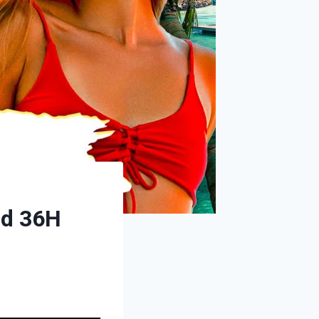
id 36H