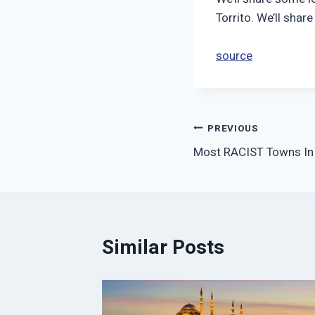
Torrito. We’ll shar
source
Post
PREVIOUS
Most RACIST Towns In
navigation
Similar Posts