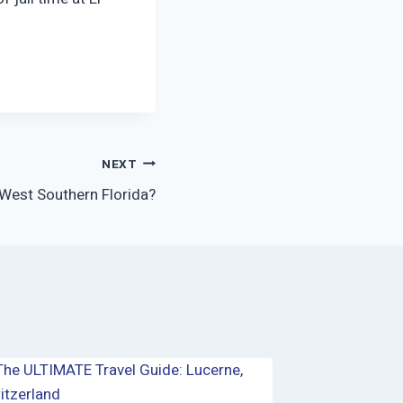
NEXT
West Southern Florida?