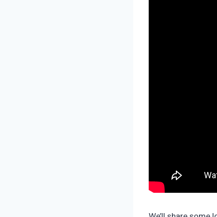
We’ll share some lo