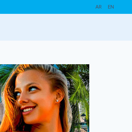
AR
EN