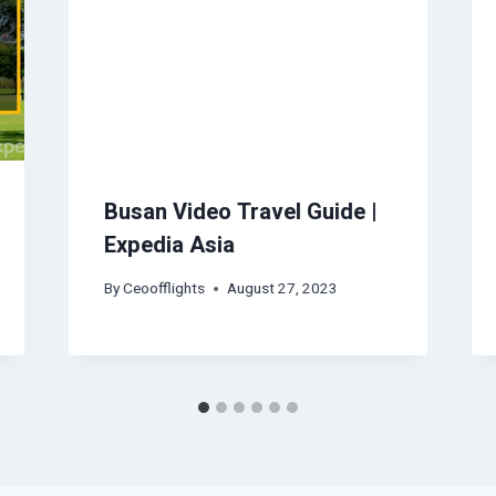
Busan Video Travel Guide |
Expedia Asia
By
Ceoofflights
August 27, 2023