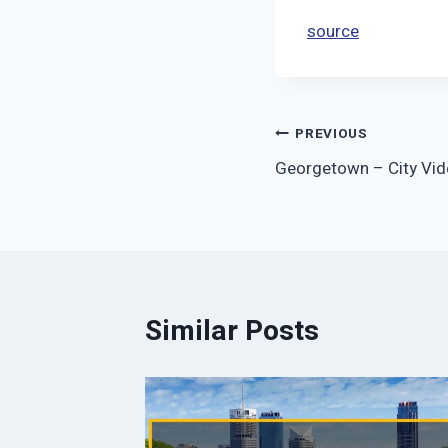
source
Post
PREVIOUS
Georgetown – City Vid
navigation
Similar Posts