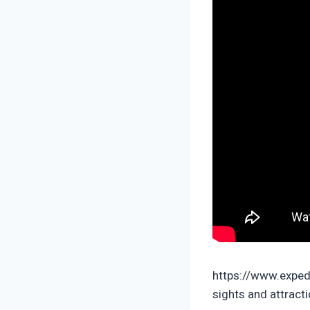
https://www.exped
sights and attract