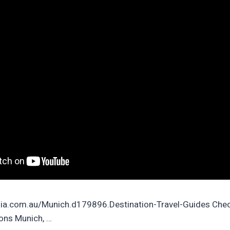
ia.com.au/Munich.d179896.Destination-Travel-Guides Chec
ions Munich, …