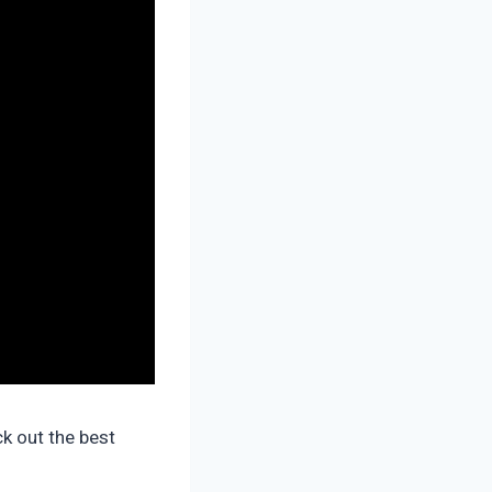
k out the best