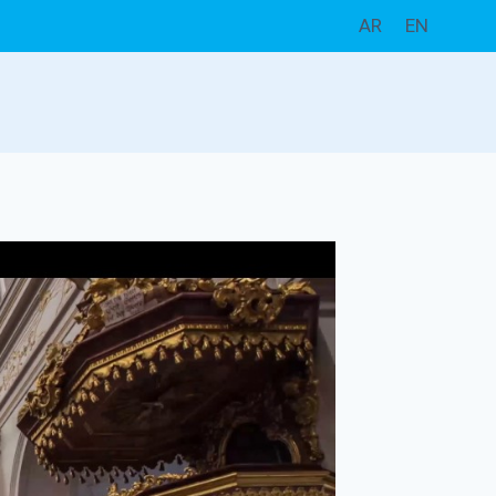
AR
EN