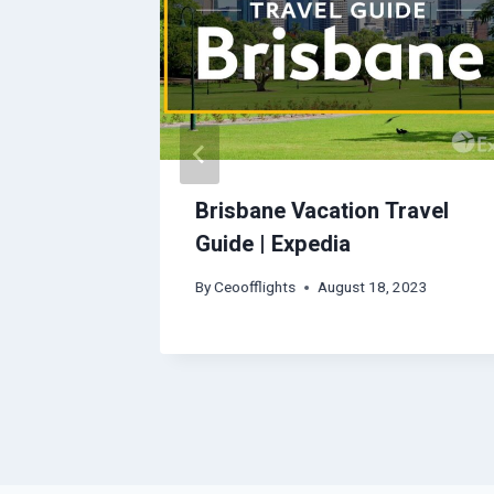
Travel
Brisbane Vacation Travel
Guide | Expedia
2023
By
Ceoofflights
August 18, 2023