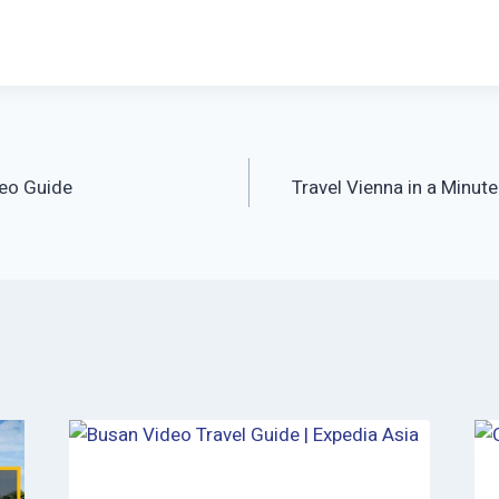
eo Guide
Travel Vienna in a Minut