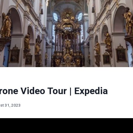
one Video Tour | Expedia
st 31, 2023