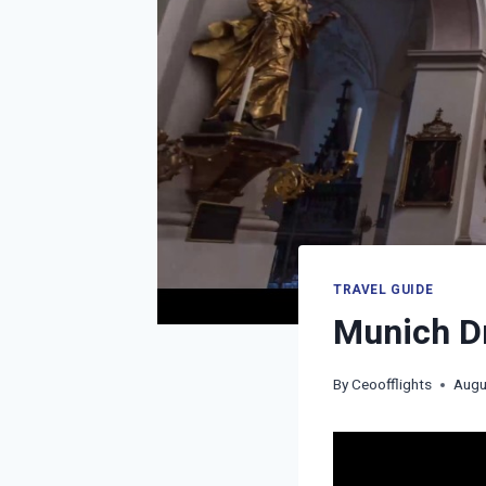
TRAVEL GUIDE
Munich Dr
By
Ceoofflights
Augu