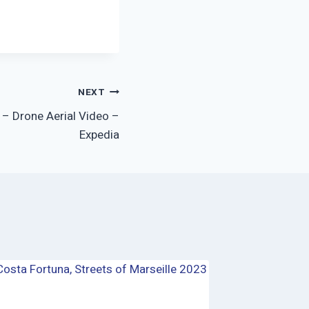
NEXT
e – Drone Aerial Video –
Expedia