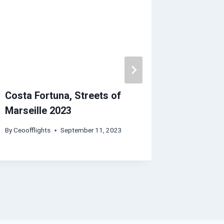
Costa Fortuna, Streets of
Adelaide
Marseille 2023
Guide |
REACT
By
Ceoofflights
September 11, 2023
By
Ceoofflig