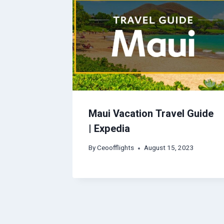
Maui Vacation Travel Guide
| Expedia
By
Ceoofflights
August 15, 2023