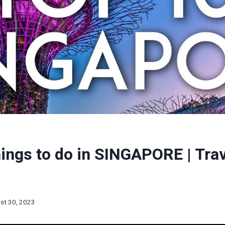
ings to do in SINGAPORE | Tra
st 30, 2023