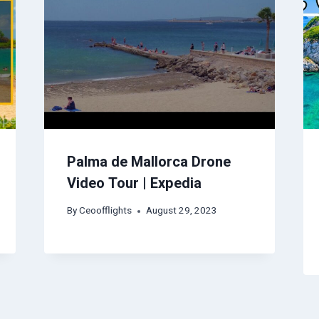
Palma de Mallorca Drone
Video Tour | Expedia
By
Ceoofflights
August 29, 2023