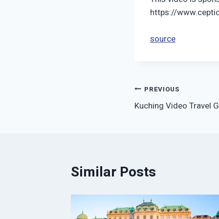
https://www.cepti
source
Post
PREVIOUS
Kuching Video Travel G
navigation
Similar Posts