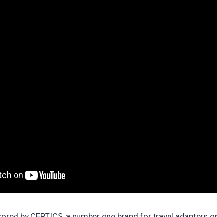
nsored by CEPTICS, a number one brand for travel adapters 