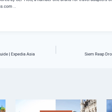
cs.com …
uide | Expedia Asia
Siem Reap Dro