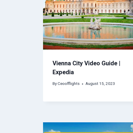
Vienna City Video Guide |
Expedia
By
Ceoofflights
August 15, 2023