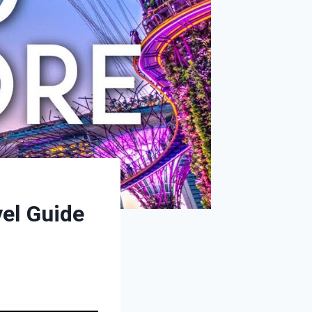
vel Guide