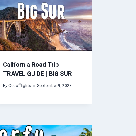
California Road Trip
TRAVEL GUIDE | BIG SUR
By
Ceoofflights
September 9, 2023