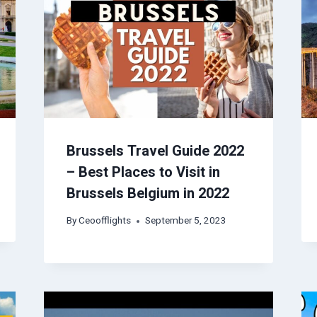
Brussels Travel Guide 2022
– Best Places to Visit in
Brussels Belgium in 2022
By
Ceoofflights
September 5, 2023