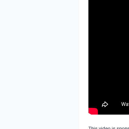
This video is spo