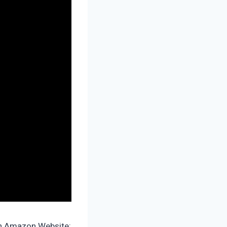
on Amazon Website: