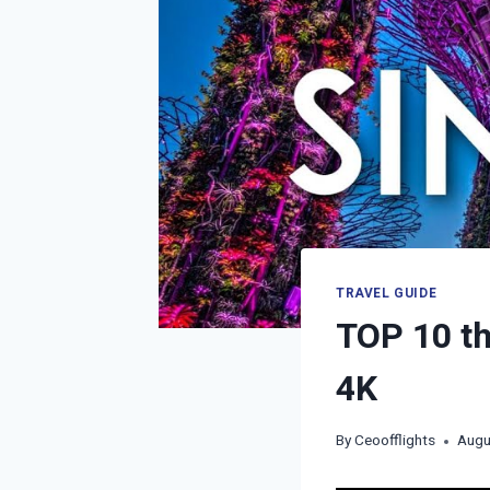
TRAVEL GUIDE
TOP 10 th
4K
By
Ceoofflights
Augu