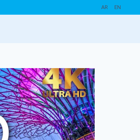
AR
EN