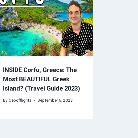
INSIDE Corfu, Greece: The
Most BEAUTIFUL Greek
Island? (Travel Guide 2023)
By
Ceoofflights
September 6, 2023