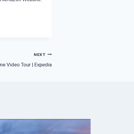
NEXT
ne Video Tour | Expedia