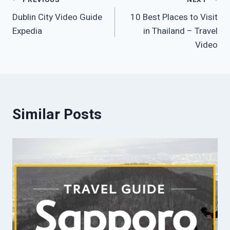
Post
Dublin City Video Guide
10 Best Places to Visit
navigation
Expedia
in Thailand – Travel
Video
Similar Posts