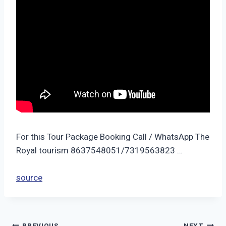
For this Tour Package Booking Call / WhatsApp The
Royal tourism 8637548051/7319563823 …
source
PREVIOUS
NEXT