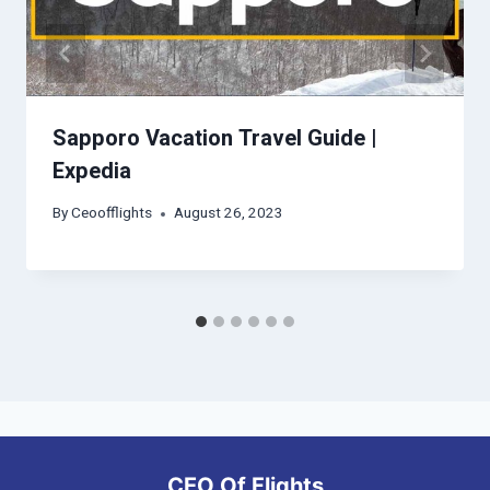
Sapporo Vacation Travel Guide |
Expedia
By
Ceoofflights
August 26, 2023
CEO Of Flights