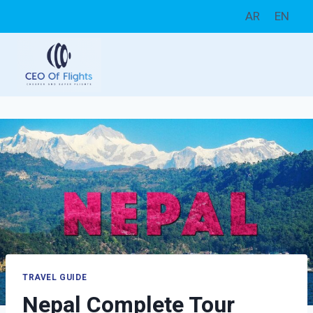
Skip
AR
EN
to
content
TRAVEL GUIDE
Nepal Complete Tour