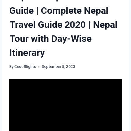
Guide | Complete Nepal
Travel Guide 2020 | Nepal
Tour with Day-Wise
Itinerary
By
Ceoofflights
September 5, 2023