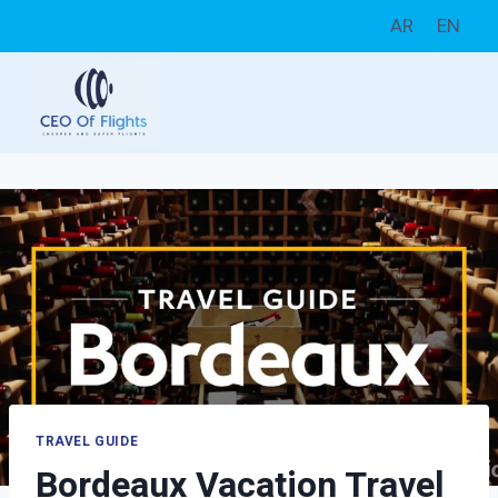
Skip
AR
EN
to
content
TRAVEL GUIDE
Bordeaux Vacation Travel