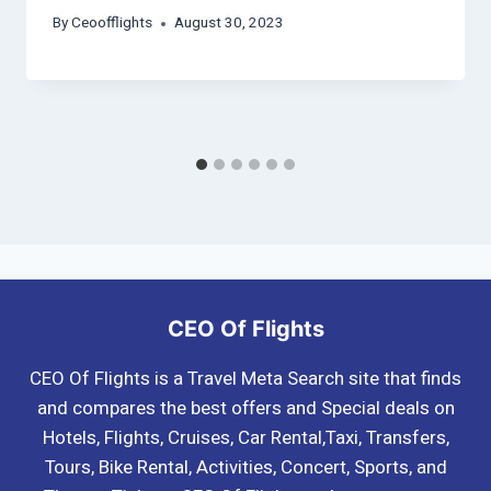
By
Ceoofflights
August 30, 2023
CEO Of Flights
CEO Of Flights is a Travel Meta Search site that finds
and compares the best offers and Special deals on
Hotels, Flights, Cruises, Car Rental,Taxi, Transfers,
Tours, Bike Rental, Activities, Concert, Sports, and