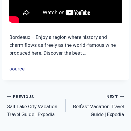
Bordeaux – Enjoy a region where history and
charm flows as freely as the world-famous wine
produced here. Discover the best …
source
Post
PREVIOUS
NEXT
Salt Lake City Vacation
Belfast Vacation Travel
navigation
Travel Guide | Expedia
Guide | Expedia