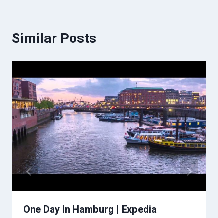
Similar Posts
One Day in Hamburg | Expedia