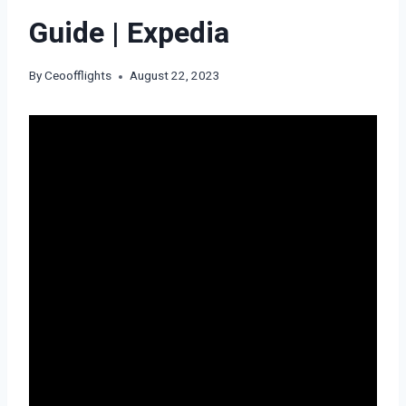
Guide | Expedia
By
Ceoofflights
August 22, 2023