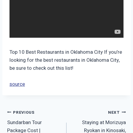
Top 10 Best Restaurants in Oklahoma City If you’re
looking for the best restaurants in Oklahoma City,
be sure to check out this list!
source
Post
PREVIOUS
NEXT
Sundarban Tour
Staying at Morizuya
navigation
Package Cost |
Ryokan in Kinosaki,