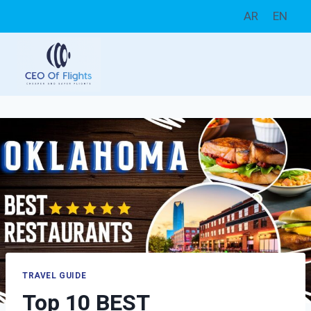
Skip
AR
EN
to
content
TRAVEL GUIDE
Top 10 BEST