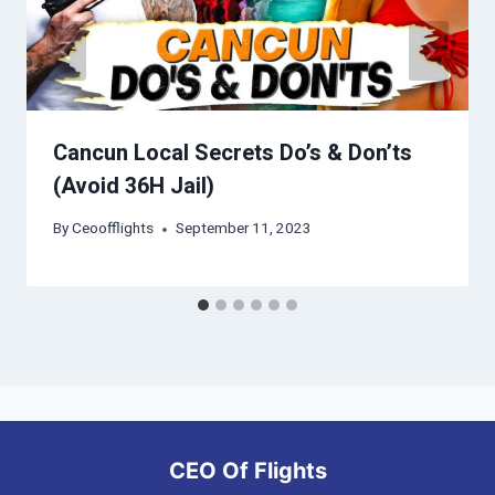
Cancun Local Secrets Do’s & Don’ts
(Avoid 36H Jail)
By
Ceoofflights
September 11, 2023
CEO Of Flights