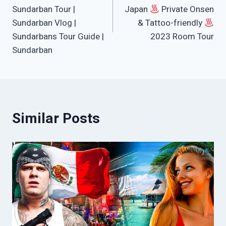
Sundarban Tour |
Japan
Private Onsen
Sundarban Vlog |
& Tattoo-friendly
Sundarbans Tour Guide |
2023 Room Tour
Sundarban
Similar Posts