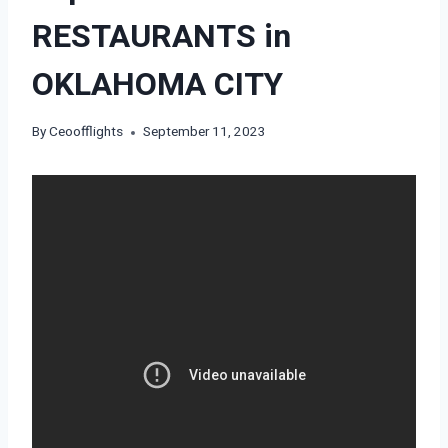
RESTAURANTS in
OKLAHOMA CITY
By
Ceoofflights
September 11, 2023