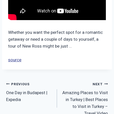
Whether you want the perfect spot for a romantic
getaway or need a couple of days to yourself, a
tour of New Ross might be just …
source
Post
PREVIOUS
NEXT
One Day in Budapest |
Amazing Places to Visit
navigation
Expedia
in Turkey | Best Places
to Visit in Turkey –
Travel Video