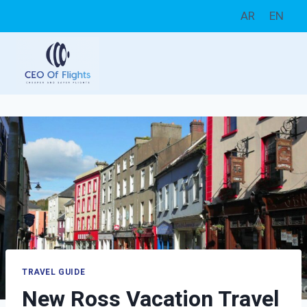
Skip
AR
EN
to
content
TRAVEL GUIDE
New Ross Vacation Travel