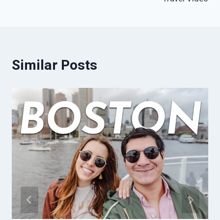
Similar Posts