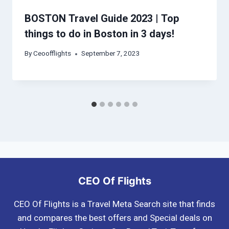
BOSTON Travel Guide 2023 | Top
things to do in Boston in 3 days!
By
Ceoofflights
September 7, 2023
CEO Of Flights
CEO Of Flights is a Travel Meta Search site that finds
and compares the best offers and Special deals on