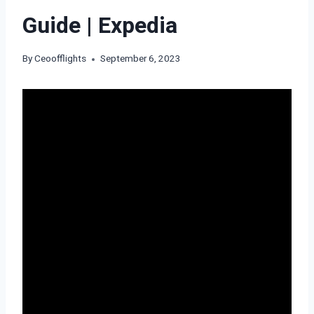
Guide | Expedia
By
Ceoofflights
September 6, 2023