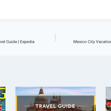
vel Guide | Expedia
Mexico City Vacation