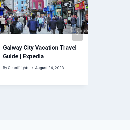
Galway City Vacation Travel
Seoul V
Guide | Expedia
Expedia
By
Ceoofflights
August 26, 2023
By
Ceoofflig