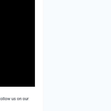
Follow us on our