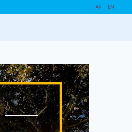
AR
EN