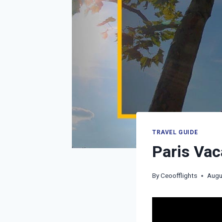
TRAVEL GUIDE
Paris Vac
By
Ceoofflights
Augu