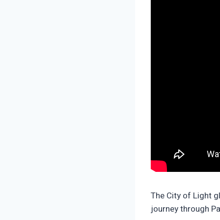
The City of Light g
journey through Pa