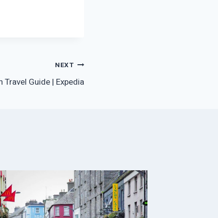
NEXT
 Travel Guide | Expedia