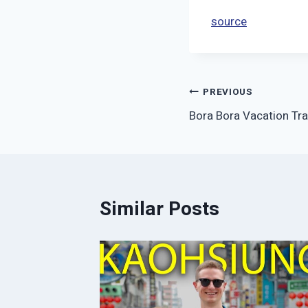
source
Post
PREVIOUS
Bora Bora Vacation Tra
navigation
Similar Posts