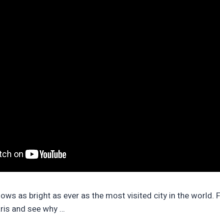
lows as bright as ever as the most visited city in the world. 
ris and see why …