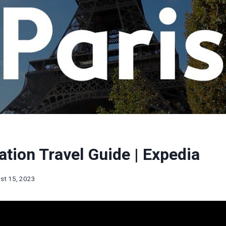
ation Travel Guide | Expedia
st 15, 2023