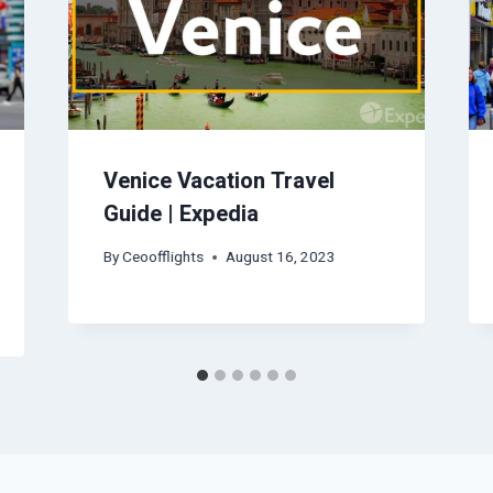
Venice Vacation Travel
Guide | Expedia
By
Ceoofflights
August 16, 2023