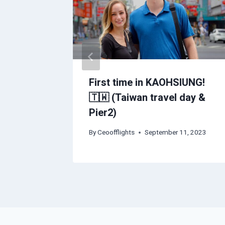
vel
First time in KAOHSIUNG!
🇹🇼 (Taiwan travel day &
Pier2)
2023
By
Ceoofflights
September 11, 2023